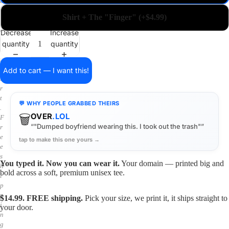
a
i
Shirt + The "Finger" (+$4.99)
n
o
Decrease
Increase
n
quantity
quantity
a
s
h
Add to cart — I want this!
i
r
t
💬 WHY PEOPLE GRABBED THEIRS
.
🗑️
OVER
.LOL
F
“"Dumped boyfriend wearing this. I took out the trash"”
r
e
tap to make this one yours →
e
s
You typed it. Now you can wear it.
Your domain — printed big and
h
bold across a soft, premium unisex tee.
i
p
p
$14.99. FREE shipping.
Pick your size, we print it, it ships straight to
i
your door.
n
g