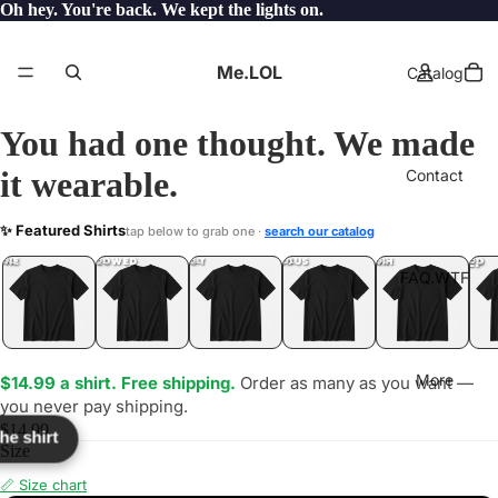
Oh hey. You're back. We kept the lights on.
Me.LOL
Catalog
You had one thought. We made
it wearable.
Contact
901
✨ Featured Shirts
tap below to grab one ·
search our catalog
LOL
YEP
ONE
LOL
UNFOLLOWED
.LOL
IDIOT
.LOL
JEALOUS
.LOL
SHHH
.LOL
.LOL
FAQ.WTF
More
$14.99 a shirt. Free shipping.
Order as many as you want —
you never pay shipping.
$14.99
the shirt
Size
📏 Size chart