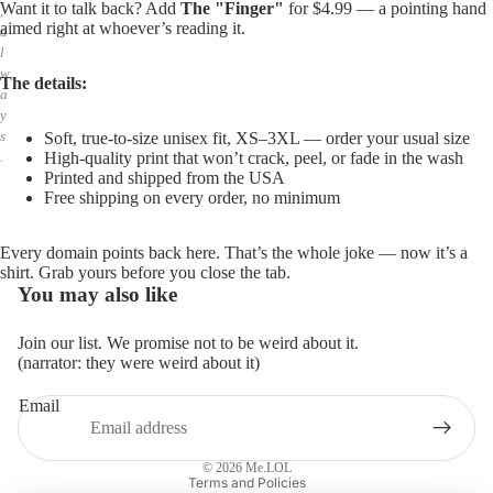
Want it to talk back? Add
The "Finger"
for $4.99 — a pointing hand
,
aimed right at whoever’s reading it.
a
l
w
The details:
a
y
s
Soft, true-to-size unisex fit, XS–3XL — order your usual size
High-quality print that won’t crack, peel, or fade in the wash
.
Printed and shipped from the USA
Free shipping on every order, no minimum
Every domain points back here. That’s the whole joke — now it’s a
shirt. Grab yours before you close the tab.
You may also like
Join our list. We promise not to be weird about it.
(narrator: they were weird about it)
Email
Privacy policy
Refund policy
© 2026
Me.LOL
Terms and Policies