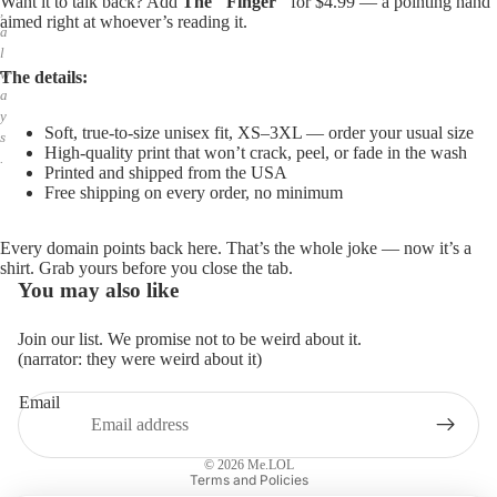
Want it to talk back? Add
The "Finger"
for $4.99 — a pointing hand
,
aimed right at whoever’s reading it.
a
l
w
The details:
a
y
Soft, true-to-size unisex fit, XS–3XL — order your usual size
s
High-quality print that won’t crack, peel, or fade in the wash
.
Printed and shipped from the USA
Free shipping on every order, no minimum
Every domain points back here. That’s the whole joke — now it’s a
shirt. Grab yours before you close the tab.
You may also like
Join our list. We promise not to be weird about it.
(narrator: they were weird about it)
Email
Privacy policy
Refund policy
© 2026
Me.LOL
Terms and Policies