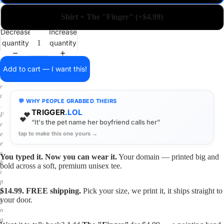
a
i
Shirt + The "Finger" (+$4.99)
n
o
Decrease
Increase
n
quantity
quantity
a
s
h
Add to cart — I want this!
i
r
t
💬 WHY PEOPLE GRABBED THEIRS
.
TRIGGER
.LOL
💕
F
“It's the pet name her boyfriend calls her”
r
tap to make this one yours →
e
e
s
You typed it. Now you can wear it.
Your domain — printed big and
h
bold across a soft, premium unisex tee.
i
p
$14.99. FREE shipping.
Pick your size, we print it, it ships straight to
p
your door.
i
n
g