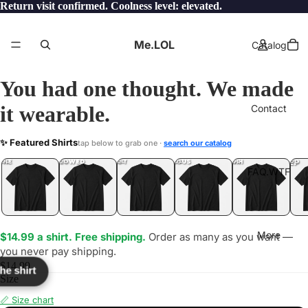
Return visit confirmed. Coolness level: elevated.
Me.LOL
Catalog
You had one thought. We made
it wearable.
Contact
ST
✨ Featured Shirts
tap below to grab one ·
search our catalog
LOL
YEP
ONE
LOL
UNFOLLOWED
.LOL
IDIOT
.LOL
JEALOUS
.LOL
SHHH
.LOL
.LOL
FAQ.WTF
More
$14.99 a shirt. Free shipping.
Order as many as you want —
you never pay shipping.
$14.99
the shirt
Size
📏 Size chart