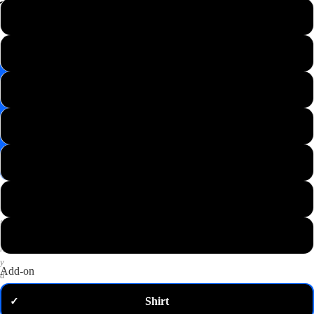
📸
L
Save
Image
XL
✉️
Get
M
10%
off
—
S
email
me
my
XS
code
P
2XL
u
t
3XL
a
n
y
Add-on
d
o
Shirt
✓
m