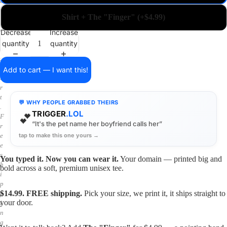
a
i
Shirt + The "Finger" (+$4.99)
n
o
Decrease
Increase
n
quantity
quantity
a
s
h
Add to cart — I want this!
i
r
t
💬 WHY PEOPLE GRABBED THEIRS
.
TRIGGER
.LOL
💕
F
“It's the pet name her boyfriend calls her”
r
tap to make this one yours →
e
e
s
You typed it. Now you can wear it.
Your domain — printed big and
h
bold across a soft, premium unisex tee.
i
p
$14.99. FREE shipping.
Pick your size, we print it, it ships straight to
p
your door.
i
n
g