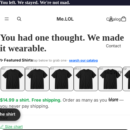
You left. We stayed. We're not mad.
Me.LOL
Catalog
You had one thought. We made
it wearable.
Contact
678
✨ Featured Shirts
tap below to grab one ·
search our catalog
LOL
YEP
ONE
LOL
UNFOLLOWED
.LOL
IDIOT
.LOL
JEALOUS
.LOL
SHHH
.LOL
.LOL
FAQ.WTF
More
$14.99 a shirt. Free shipping.
Order as many as you want —
you never pay shipping.
$14.99
the shirt
Size
📏 Size chart