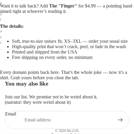
g
Want it to talk back? Add
The "Finger"
for $4.99 — a pointing hand
,
aimed right at whoever’s reading it.
a
l
w
The details:
a
y
Soft, true-to-size unisex fit, XS–3XL — order your usual size
s
High-quality print that won’t crack, peel, or fade in the wash
.
Printed and shipped from the USA
Free shipping on every order, no minimum
Every domain points back here. That’s the whole joke — now it’s a
shirt. Grab yours before you close the tab.
You may also like
Join our list. We promise not to be weird about it.
(narrator: they were weird about it)
Email
Privacy policy
Refund policy
© 2026
Me.LOL