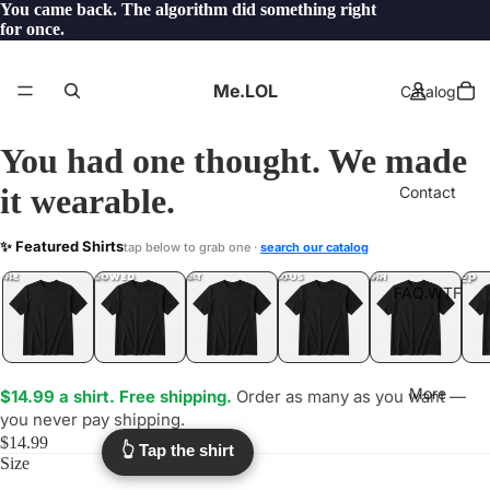
You came back. The algorithm did something right
for once.
Me.LOL
Catalog
You had one thought. We made
it wearable.
Contact
AIRCONDITIONING
✨ Featured Shirts
tap below to grab one ·
search our catalog
.LOL
YEP
ONE
LOL
UNFOLLOWED
.LOL
IDIOT
.LOL
JEALOUS
.LOL
SHHH
.LOL
.LOL
FAQ.WTF
More
$14.99 a shirt. Free shipping.
Order as many as you want —
you never pay shipping.
$14.99
👆 Tap the shirt
Size