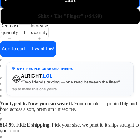
✓
m
a
i
Shirt + The "Finger" (+$4.99)
n
o
Decrease
Increase
n
quantity
quantity
a
s
h
Add to cart — I want this!
i
r
t
💬 WHY PEOPLE GRABBED THEIRS
.
ALRIGHT
.LOL
😂
F
“Two friends texting — one read between the lines”
r
tap to make this one yours →
e
e
s
You typed it. Now you can wear it.
Your domain — printed big and
h
bold across a soft, premium unisex tee.
i
p
$14.99. FREE shipping.
Pick your size, we print it, it ships straight to
p
your door.
i
n