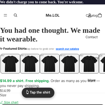
We didn't charge you to come back. You're welcome.
Me.LOL
Catalog
You had one thought. We made
it wearable.
Contact
ALREADY
✨ Featured Shirts
tap below to grab one ·
search our catalog
.LOL
YEP
ONE
LOL
UNFOLLOWED
.LOL
IDIOT
.LOL
JEALOUS
.LOL
SHHH
.LOL
.LOL
FAQ.WTF
More
$14.99 a shirt. Free shipping.
Order as many as you want —
you never pay shipping.
$14.99
👆 Tap the shirt
Size
📏 Size chart