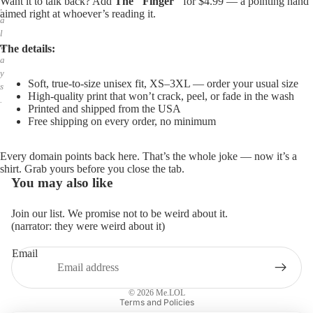
Want it to talk back? Add
The "Finger"
for $4.99 — a pointing hand
,
aimed right at whoever’s reading it.
a
l
w
The details:
a
y
Soft, true-to-size unisex fit, XS–3XL — order your usual size
s
High-quality print that won’t crack, peel, or fade in the wash
.
Printed and shipped from the USA
Free shipping on every order, no minimum
Every domain points back here. That’s the whole joke — now it’s a
shirt. Grab yours before you close the tab.
You may also like
Join our list. We promise not to be weird about it.
(narrator: they were weird about it)
Email
Privacy policy
Refund policy
© 2026
Me.LOL
Terms and Policies