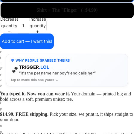
a
i
Shirt + The "Finger" (+$4.99)
n
o
Decrease
Increase
n
quantity
quantity
a
s
h
Add to cart — I want this!
i
r
t
💬 WHY PEOPLE GRABBED THEIRS
.
TRIGGER
.LOL
💕
F
“It's the pet name her boyfriend calls her”
r
tap to make this one yours →
e
e
s
You typed it. Now you can wear it.
Your domain — printed big and
h
bold across a soft, premium unisex tee.
i
p
$14.99. FREE shipping.
Pick your size, we print it, it ships straight to
p
your door.
i
n
g