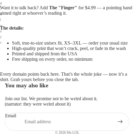
g
Want it to talk back? Add
The "Finger"
for $4.99 — a pointing hand
,
aimed right at whoever’s reading it.
a
l
w
The details:
a
y
s
Soft, true-to-size unisex fit, XS–3XL — order your usual size
High-quality print that won’t crack, peel, or fade in the wash
.
Printed and shipped from the USA
Free shipping on every order, no minimum
Every domain points back here. That’s the whole joke — now it’s a
shirt. Grab yours before you close the tab.
You may also like
Join our list. We promise not to be weird about it.
(narrator: they were weird about it)
Email
Privacy policy
Refund policy
© 2026
Me.LOL