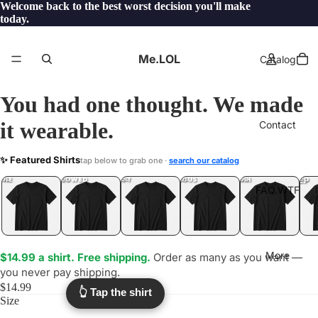
Welcome back to the best worst decision you'll make
today.
Me.LOL
Catalog
You had one thought. We made
it wearable.
Contact
ALTCOINS
✨ Featured Shirts
tap below to grab one ·
search our catalog
.LOL
YEP
ONE
LOL
UNFOLLOWED
.LOL
IDIOT
.LOL
JEALOUS
.LOL
SHHH
.LOL
.LOL
FAQ.WTF
More
$14.99 a shirt. Free shipping.
Order as many as you want —
you never pay shipping.
$14.99
👆 Tap the shirt
Size