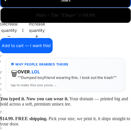
✓
m
a
i
Shirt + The "Finger" (+$4.99)
n
o
Decrease
Increase
n
quantity
quantity
a
s
h
Add to cart — I want this!
i
r
t
💬 WHY PEOPLE GRABBED THEIRS
.
🗑️
OVER
.LOL
F
“"Dumped boyfriend wearing this. I took out the trash"”
r
e
tap to make this one yours →
e
s
You typed it. Now you can wear it.
Your domain — printed big and
h
bold across a soft, premium unisex tee.
i
p
p
$14.99. FREE shipping.
Pick your size, we print it, it ships straight to
i
your door.
n