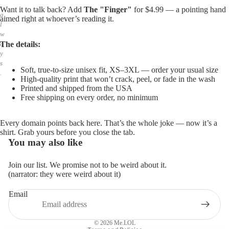
,
Want it to talk back? Add
The "Finger"
for $4.99 — a pointing hand
a
aimed right at whoever’s reading it.
l
w
The details:
a
y
s
Soft, true-to-size unisex fit, XS–3XL — order your usual size
.
High-quality print that won’t crack, peel, or fade in the wash
Printed and shipped from the USA
Free shipping on every order, no minimum
Every domain points back here. That’s the whole joke — now it’s a
shirt. Grab yours before you close the tab.
You may also like
Join our list. We promise not to be weird about it.
(narrator: they were weird about it)
Email
Privacy policy
Refund policy
© 2026
Me.LOL