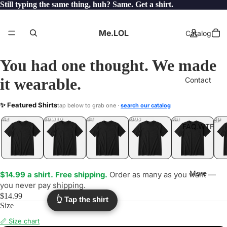
Still typing the same thing, huh? Same. Get a shirt.
Me.LOL
Catalog
You had one thought. We made
it wearable.
Contact
AMATEURS
✨ Featured Shirts
tap below to grab one ·
search our catalog
.LOL
YEP
ONE
LOL
UNFOLLOWED
.LOL
IDIOT
.LOL
JEALOUS
.LOL
SHHH
.LOL
.LOL
FAQ.WTF
More
$14.99 a shirt. Free shipping.
Order as many as you want —
you never pay shipping.
$14.99
👆 Tap the shirt
Size
📏 Size chart