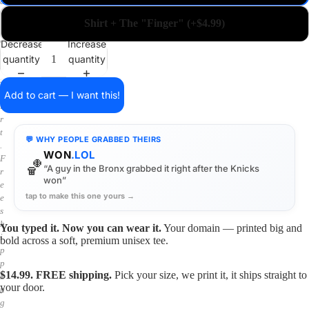
a
i
Shirt + The "Finger" (+$4.99)
n
o
Decrease
Increase
n
quantity
quantity
a
s
h
Add to cart — I want this!
i
r
t
💬 WHY PEOPLE GRABBED THEIRS
.
WON
.LOL
F
🏀
“A guy in the Bronx grabbed it right after the Knicks
r
won”
e
tap to make this one yours →
e
s
h
You typed it. Now you can wear it.
Your domain — printed big and
i
bold across a soft, premium unisex tee.
p
p
$14.99. FREE shipping.
Pick your size, we print it, it ships straight to
i
your door.
n
g