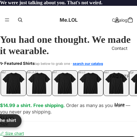
We were just talking about you. That's not weird.
Me.LOL
Catalog
You had one thought. We made
it wearable.
Contact
AZE
✨ Featured Shirts
tap below to grab one ·
search our catalog
LOL
YEP
ONE
LOL
UNFOLLOWED
.LOL
IDIOT
.LOL
JEALOUS
.LOL
SHHH
.LOL
.LOL
FAQ.WTF
More
$14.99 a shirt. Free shipping.
Order as many as you want —
you never pay shipping.
$14.99
the shirt
Size
📏 Size chart