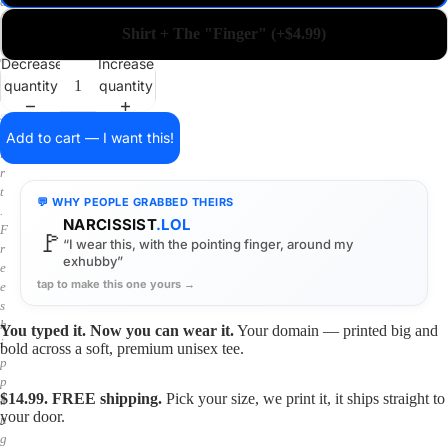
a
i
Shirt + The "Finger" (+$4.99)
n
o
Decrease
Increase
n
quantity
quantity
a
s
h
Add to cart — I want this!
i
r
t
💬 WHY PEOPLE GRABBED THEIRS
.
NARCISSIST
.LOL
F
🚩
“I wear this, with the pointing finger, around my
r
exhubby”
e
tap to make this one yours →
e
s
h
You typed it. Now you can wear it.
Your domain — printed big and
i
bold across a soft, premium unisex tee.
p
p
$14.99. FREE shipping.
Pick your size, we print it, it ships straight to
i
your door.
n
g