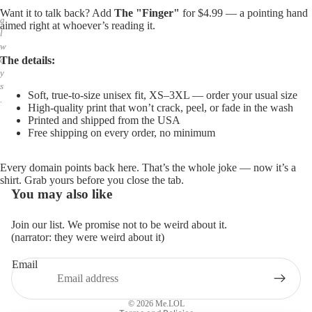
,
Want it to talk back? Add
The "Finger"
for $4.99 — a pointing hand
a
aimed right at whoever’s reading it.
l
w
The details:
a
y
s
Soft, true-to-size unisex fit, XS–3XL — order your usual size
.
High-quality print that won’t crack, peel, or fade in the wash
Printed and shipped from the USA
Free shipping on every order, no minimum
Every domain points back here. That’s the whole joke — now it’s a
shirt. Grab yours before you close the tab.
You may also like
Join our list. We promise not to be weird about it.
(narrator: they were weird about it)
Email
Privacy policy
Refund policy
© 2026
Me.LOL