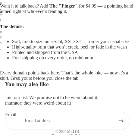
g
Want it to talk back? Add
The "Finger"
for $4.99 — a pointing hand
,
aimed right at whoever’s reading it.
a
l
w
The details:
a
y
Soft, true-to-size unisex fit, XS–3XL — order your usual size
s
High-quality print that won’t crack, peel, or fade in the wash
.
Printed and shipped from the USA
Free shipping on every order, no minimum
Every domain points back here. That’s the whole joke — now it’s a
shirt. Grab yours before you close the tab.
You may also like
Join our list. We promise not to be weird about it.
(narrator: they were weird about it)
Email
Privacy policy
Refund policy
© 2026
Me.LOL