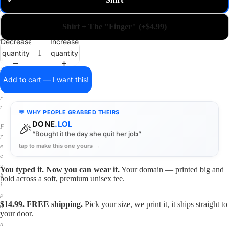
✓
m
a
i
Shirt + The "Finger" (+$4.99)
n
o
Decrease
Increase
n
quantity
quantity
a
s
h
Add to cart — I want this!
i
r
t
💬 WHY PEOPLE GRABBED THEIRS
.
DONE
.LOL
🎉
F
“Bought it the day she quit her job”
r
tap to make this one yours →
e
e
s
You typed it. Now you can wear it.
Your domain — printed big and
h
bold across a soft, premium unisex tee.
i
p
$14.99. FREE shipping.
Pick your size, we print it, it ships straight to
p
your door.
i
n