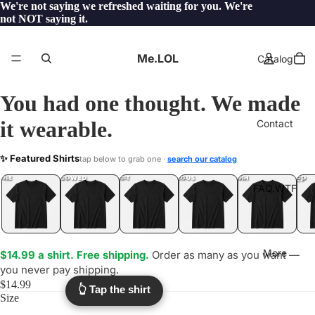
We're not saying we refreshed waiting for you. We're
not NOT saying it.
Me.LOL
Catalog
You had one thought. We made
it wearable.
Contact
ARCTIC
✨ Featured Shirts
tap below to grab one ·
search our catalog
.LOL
YEP
ONE
LOL
UNFOLLOWED
.LOL
IDIOT
.LOL
JEALOUS
.LOL
SHHH
.LOL
.LOL
FAQ.WTF
More
$14.99 a shirt. Free shipping.
Order as many as you want —
you never pay shipping.
$14.99
👆 Tap the shirt
Size