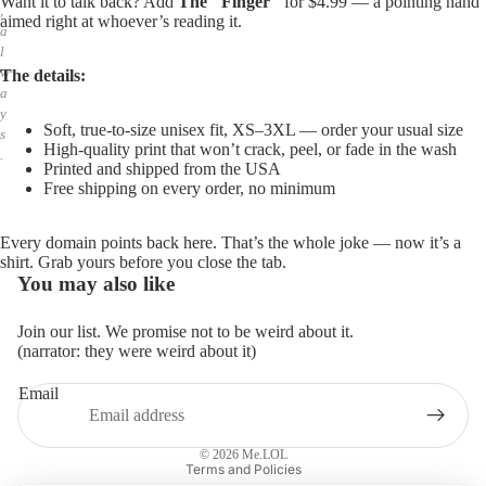
Want it to talk back? Add
The "Finger"
for $4.99 — a pointing hand
,
aimed right at whoever’s reading it.
a
l
w
The details:
a
y
Soft, true-to-size unisex fit, XS–3XL — order your usual size
s
High-quality print that won’t crack, peel, or fade in the wash
.
Printed and shipped from the USA
Free shipping on every order, no minimum
Every domain points back here. That’s the whole joke — now it’s a
shirt. Grab yours before you close the tab.
You may also like
Join our list. We promise not to be weird about it.
(narrator: they were weird about it)
Email
Privacy policy
Refund policy
© 2026
Me.LOL
Terms and Policies