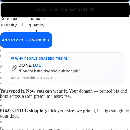
a
i
Shirt + The "Finger" (+$4.99)
n
o
Decrease
Increase
n
quantity
quantity
a
s
h
Add to cart — I want this!
i
r
t
💬 WHY PEOPLE GRABBED THEIRS
.
DONE
.LOL
🎉
F
“Bought it the day she quit her job”
r
tap to make this one yours →
e
e
s
You typed it. Now you can wear it.
Your domain — printed big and
h
bold across a soft, premium unisex tee.
i
p
$14.99. FREE shipping.
Pick your size, we print it, it ships straight to
p
your door.
i
n
g