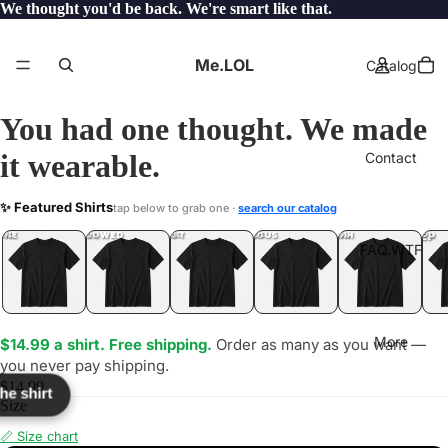
We thought you'd be back. We're smart like that.
Me.LOL
Catalog
You had one thought. We made
it wearable.
Contact
DE
✨ Featured Shirts
tap below to grab one ·
search our catalog
LOL
YEP
ONE
LOL
UNFOLLOWED
.LOL
IDIOT
.LOL
JEALOUS
.LOL
SHHH
.LOL
.LOL
FAQ.WTF
More
$14.99 a shirt. Free shipping.
Order as many as you want —
you never pay shipping.
$14.99
the shirt
Size
📏 Size chart