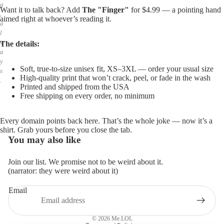
g
Want it to talk back? Add
The "Finger"
for $4.99 — a pointing hand
,
aimed right at whoever’s reading it.
a
l
w
The details:
a
y
Soft, true-to-size unisex fit, XS–3XL — order your usual size
s
High-quality print that won’t crack, peel, or fade in the wash
.
Printed and shipped from the USA
Free shipping on every order, no minimum
Every domain points back here. That’s the whole joke — now it’s a
shirt. Grab yours before you close the tab.
You may also like
Join our list. We promise not to be weird about it.
(narrator: they were weird about it)
Email
Privacy policy
Refund policy
© 2026
Me.LOL