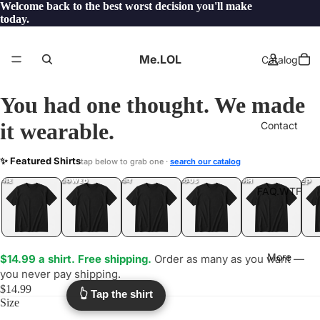
Welcome back to the best worst decision you'll make
today.
Me.LOL
Catalog
You had one thought. We made
it wearable.
Contact
BOUND
✨ Featured Shirts
tap below to grab one ·
search our catalog
.WTF?
YEP
ONE
LOL
UNFOLLOWED
.LOL
IDIOT
.LOL
JEALOUS
.LOL
SHHH
.LOL
.LOL
FAQ.WTF
More
$14.99 a shirt. Free shipping.
Order as many as you want —
you never pay shipping.
$14.99
👆 Tap the shirt
Size