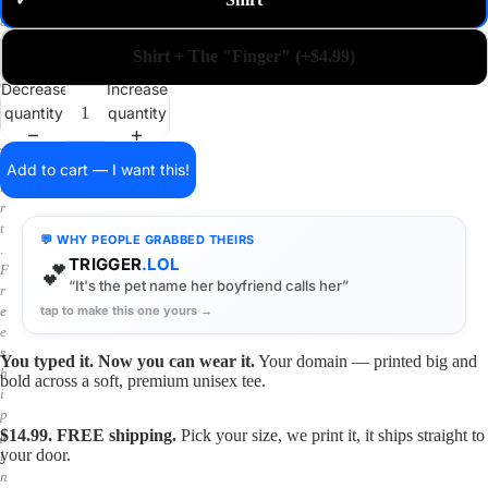
✓
m
a
i
Shirt + The "Finger" (+$4.99)
n
o
Decrease
Increase
n
quantity
quantity
a
s
h
Add to cart — I want this!
i
r
t
💬 WHY PEOPLE GRABBED THEIRS
.
TRIGGER
.LOL
💕
F
“It's the pet name her boyfriend calls her”
r
tap to make this one yours →
e
e
s
You typed it. Now you can wear it.
Your domain — printed big and
h
bold across a soft, premium unisex tee.
i
p
$14.99. FREE shipping.
Pick your size, we print it, it ships straight to
p
your door.
i
n