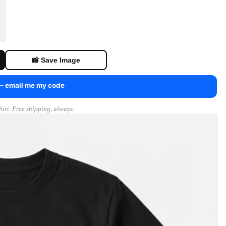
📸 Save Image
 — email me my code
irt. Free shipping, always.