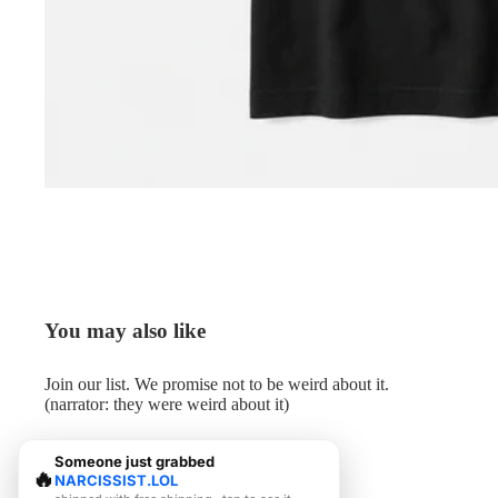
You may also like
Join our list. We promise not to be weird about it.
(narrator: they were weird about it)
Someone just grabbed
🔥
NARCISSIST.LOL
© 2026
Me.LOL