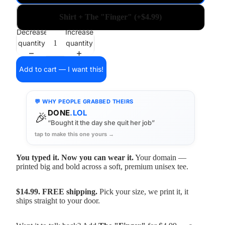
Shirt + The "Finger" (+$4.99)
Decrease
Increase
quantity
quantity
Add to cart — I want this!
💬 WHY PEOPLE GRABBED THEIRS
DONE
.LOL
🎉
“Bought it the day she quit her job”
tap to make this one yours →
You typed it. Now you can wear it.
Your domain —
printed big and bold across a soft, premium unisex tee.
$14.99. FREE shipping.
Pick your size, we print it, it
ships straight to your door.