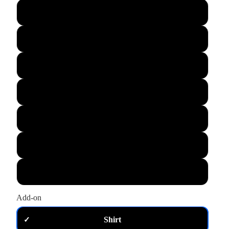
L
XL
M
S
XS
2XL
3XL
Add-on
Shirt
✓