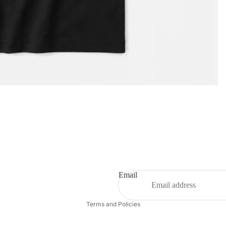
Privacy policy
Email
Refund policy
Terms and Policies