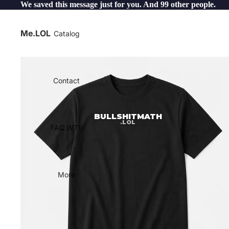
We saved this message just for you. And 99 other people.
Me.LOL
Catalog
Contact
BULLSHITMATH
.LOL
FAQ.WTF
More