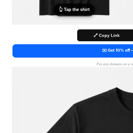
👆 Tap the shirt
🔗 Copy Link
✉️ Get 10% off
Put any domain on a sh