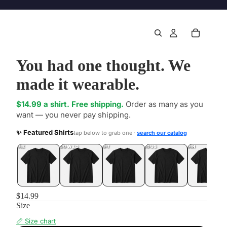
You had one thought. We
made it wearable.
$14.99 a shirt. Free shipping.
Order as many as you
want — you never pay shipping.
✨ Featured Shirts
tap below to grab one ·
search our catalog
DONE
.LOL
UNFOLLOWED
.LOL
IDIOT
.LOL
JEALOUS
.LOL
SHHH
.LOL
$14.99
Size
📏 Size chart