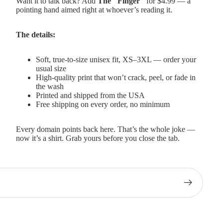
Want it to talk back? Add
The "Finger"
for $4.99 — a
pointing hand aimed right at whoever’s reading it.
The details:
Soft, true-to-size unisex fit, XS–3XL — order your
usual size
High-quality print that won’t crack, peel, or fade in
the wash
Printed and shipped from the USA
Free shipping on every order, no minimum
Every domain points back here. That’s the whole joke —
now it’s a shirt. Grab yours before you close the tab.