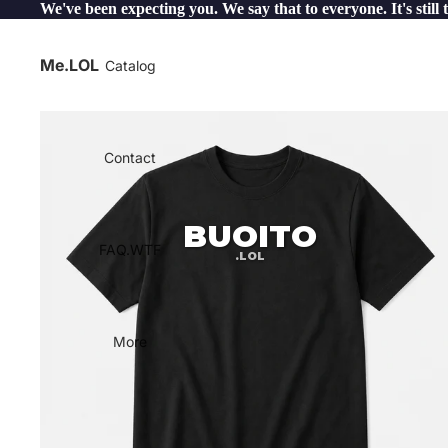
We've been expecting you. We say that to everyone. It's still 
Me.LOL
Catalog
Contact
BUOITO
FAQ.WTF
.LOL
More