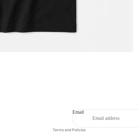
Privacy policy
Email
Refund policy
Terms and Policies