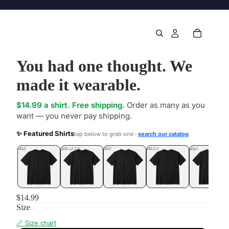
You had one thought. We
made it wearable.
$14.99 a shirt. Free shipping.
Order as many as you
want — you never pay shipping.
✨ Featured Shirts
tap below to grab one ·
search our catalog
DONE
.LOL
UNFOLLOWED
.LOL
IDIOT
.LOL
JEALOUS
.LOL
SHHH
.LOL
$14.99
Size
📏 Size chart