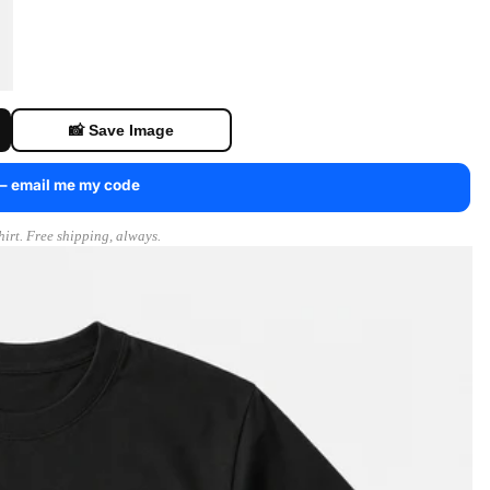
📸 Save Image
 — email me my code
irt. Free shipping, always.