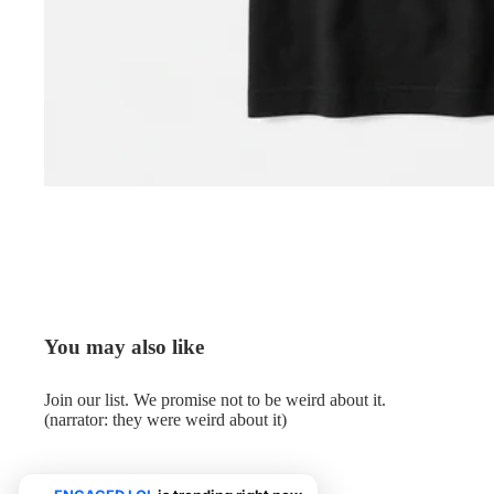
You may also like
Join our list. We promise not to be weird about it.
(narrator: they were weird about it)