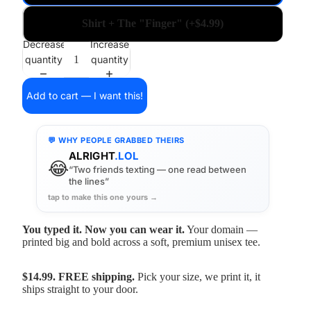
Shirt + The "Finger" (+$4.99)
Decrease
Increase
quantity
quantity
Add to cart — I want this!
💬 WHY PEOPLE GRABBED THEIRS
ALRIGHT
.LOL
😂
“Two friends texting — one read between
the lines”
tap to make this one yours →
You typed it. Now you can wear it.
Your domain —
printed big and bold across a soft, premium unisex tee.
$14.99. FREE shipping.
Pick your size, we print it, it
ships straight to your door.