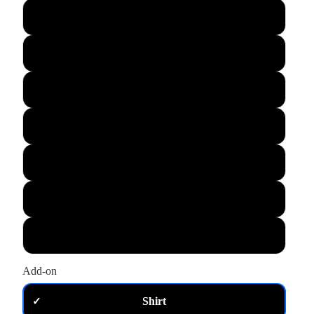
L
XL
M
S
XS
2XL
3XL
Add-on
Shirt
✓