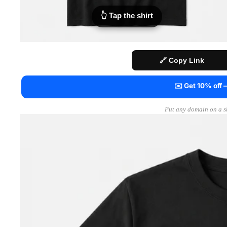
👆 Tap the shirt
🔗 Copy Link
✉️ Get 10% off
Put any domain on a sh