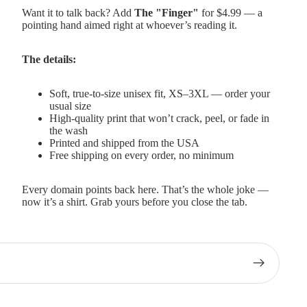
Want it to talk back? Add
The "Finger"
for $4.99 — a
pointing hand aimed right at whoever’s reading it.
The details:
Soft, true-to-size unisex fit, XS–3XL — order your
usual size
High-quality print that won’t crack, peel, or fade in
the wash
Printed and shipped from the USA
Free shipping on every order, no minimum
Every domain points back here. That’s the whole joke —
now it’s a shirt. Grab yours before you close the tab.