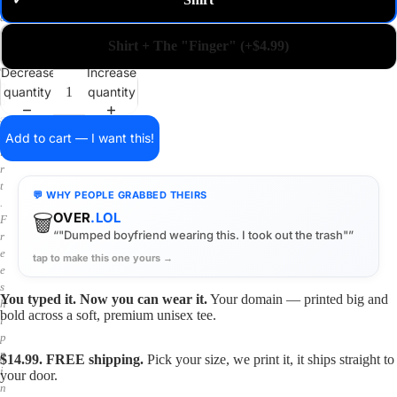
✓
m
a
i
Shirt + The "Finger" (+$4.99)
n
o
Decrease
Increase
n
quantity
quantity
a
s
h
Add to cart — I want this!
i
r
t
💬 WHY PEOPLE GRABBED THEIRS
.
🗑️
OVER
.LOL
F
“"Dumped boyfriend wearing this. I took out the trash"”
r
e
tap to make this one yours →
e
s
You typed it. Now you can wear it.
Your domain — printed big and
h
bold across a soft, premium unisex tee.
i
p
p
$14.99. FREE shipping.
Pick your size, we print it, it ships straight to
i
your door.
n