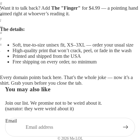
g
Want it to talk back? Add
The "Finger"
for $4.99 — a pointing hand
,
aimed right at whoever’s reading it.
a
l
w
The details:
a
y
s
Soft, true-to-size unisex fit, XS–3XL — order your usual size
High-quality print that won’t crack, peel, or fade in the wash
.
Printed and shipped from the USA
Free shipping on every order, no minimum
Every domain points back here. That’s the whole joke — now it’s a
shirt. Grab yours before you close the tab.
You may also like
Join our list. We promise not to be weird about it.
(narrator: they were weird about it)
Email
Privacy policy
Refund policy
© 2026
Me.LOL