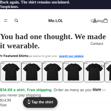
Back again. The shirt remains unclaimed.
Suspicious.
Me.LOL
Catalog
You had one thought. We made
it wearable.
Contact
CAVEMAN
✨ Featured Shirts
tap below to grab one ·
search our catalog
.WTF?
YEP
ONE
LOL
UNFOLLOWED
.LOL
IDIOT
.LOL
JEALOUS
.LOL
SHHH
.LOL
.LOL
FAQ.WTF
More
$14.99 a shirt. Free shipping.
Order as many as you want —
you never pay shipping.
$14.99
👆 Tap the shirt
Size