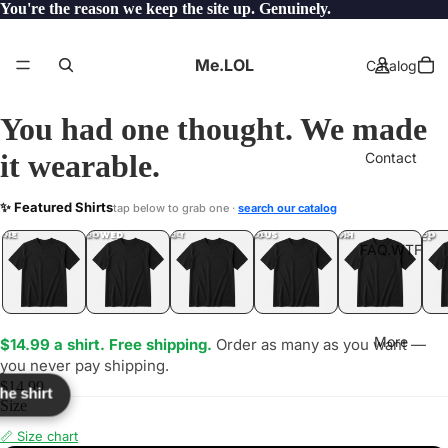
You're the reason we keep the site up. Genuinely.
Me.LOL
Catalog
You had one thought. We made
it wearable.
Contact
MICAL
✨ Featured Shirts
tap below to grab one ·
search our catalog
LOL
YEP
ONE
LOL
UNFOLLOWED
.LOL
IDIOT
.LOL
JEALOUS
.LOL
SHHH
.LOL
.LOL
FAQ.WTF
More
$14.99 a shirt. Free shipping.
Order as many as you want —
you never pay shipping.
$14.99
the shirt
Size
📏 Size chart