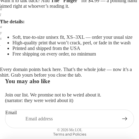
Want it to talk back? Add
The "Finger"
for $4.99 — a pointing hand
,
aimed right at whoever’s reading it.
a
l
w
The details:
a
y
Soft, true-to-size unisex fit, XS–3XL — order your usual size
s
High-quality print that won’t crack, peel, or fade in the wash
.
Printed and shipped from the USA
Free shipping on every order, no minimum
Every domain points back here. That’s the whole joke — now it’s a
shirt. Grab yours before you close the tab.
You may also like
Join our list. We promise not to be weird about it.
(narrator: they were weird about it)
Email
Privacy policy
Refund policy
© 2026
Me.LOL
Terms and Policies