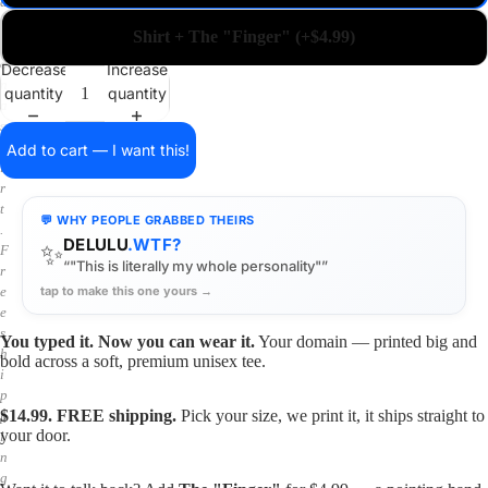
a
i
Shirt + The "Finger" (+$4.99)
n
o
Decrease
Increase
n
quantity
quantity
a
s
h
Add to cart — I want this!
i
r
t
💬 WHY PEOPLE GRABBED THEIRS
.
DELULU
.WTF?
✨
F
“"This is literally my whole personality"”
r
tap to make this one yours →
e
e
s
You typed it. Now you can wear it.
Your domain — printed big and
h
bold across a soft, premium unisex tee.
i
p
$14.99. FREE shipping.
Pick your size, we print it, it ships straight to
p
your door.
i
n
g