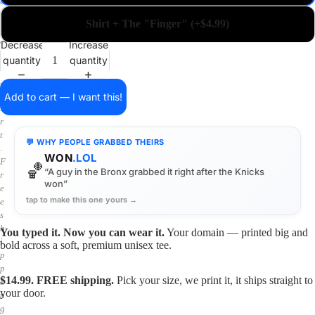
a
i
Shirt + The "Finger" (+$4.99)
n
o
Decrease
Increase
n
quantity
quantity
a
s
h
Add to cart — I want this!
i
r
t
💬 WHY PEOPLE GRABBED THEIRS
.
WON
.LOL
F
🏀
“A guy in the Bronx grabbed it right after the Knicks
r
won”
e
tap to make this one yours →
e
s
h
You typed it. Now you can wear it.
Your domain — printed big and
i
bold across a soft, premium unisex tee.
p
p
$14.99. FREE shipping.
Pick your size, we print it, it ships straight to
i
your door.
n
g