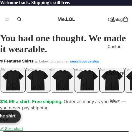
Welcome back. Shipping's still free.
Me.LOL
Catalog
You had one thought. We made
it wearable.
Contact
RITY
✨ Featured Shirts
tap below to grab one ·
search our catalog
LOL
YEP
ONE
LOL
UNFOLLOWED
.LOL
IDIOT
.LOL
JEALOUS
.LOL
SHHH
.LOL
.LOL
FAQ.WTF
More
$14.99 a shirt. Free shipping.
Order as many as you want —
you never pay shipping.
$14.99
the shirt
Size
📏 Size chart