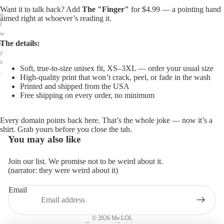
,
Want it to talk back? Add
The "Finger"
for $4.99 — a pointing hand
a
aimed right at whoever’s reading it.
l
w
The details:
a
y
s
Soft, true-to-size unisex fit, XS–3XL — order your usual size
.
High-quality print that won’t crack, peel, or fade in the wash
Printed and shipped from the USA
Free shipping on every order, no minimum
Every domain points back here. That’s the whole joke — now it’s a
shirt. Grab yours before you close the tab.
You may also like
Join our list. We promise not to be weird about it.
(narrator: they were weird about it)
Email
Privacy policy
Refund policy
© 2026
Me.LOL