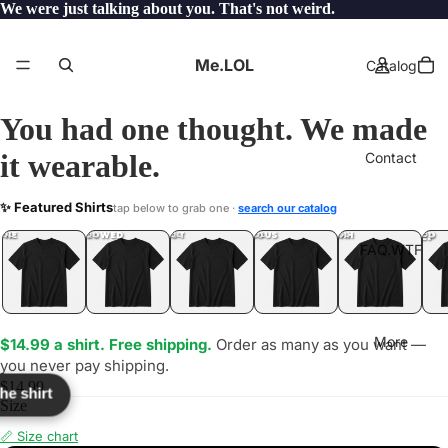
We were just talking about you. That's not weird.
Me.LOL
Catalog
You had one thought. We made
it wearable.
Contact
SSIFY
✨ Featured Shirts
tap below to grab one ·
search our catalog
LOL
YEP
ONE
LOL
UNFOLLOWED
.LOL
IDIOT
.LOL
JEALOUS
.LOL
SHHH
.LOL
.LOL
FAQ.WTF
More
$14.99 a shirt. Free shipping.
Order as many as you want —
you never pay shipping.
$14.99
the shirt
Size
📏 Size chart