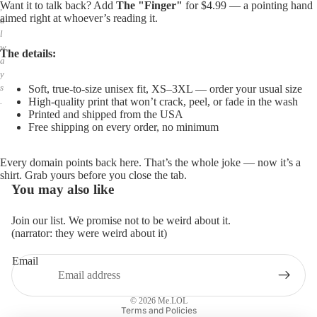
Want it to talk back? Add
The "Finger"
for $4.99 — a pointing hand
,
aimed right at whoever’s reading it.
a
l
w
The details:
a
y
s
Soft, true-to-size unisex fit, XS–3XL — order your usual size
High-quality print that won’t crack, peel, or fade in the wash
.
Printed and shipped from the USA
Free shipping on every order, no minimum
Every domain points back here. That’s the whole joke — now it’s a
shirt. Grab yours before you close the tab.
You may also like
Join our list. We promise not to be weird about it.
(narrator: they were weird about it)
Email
Privacy policy
Refund policy
© 2026
Me.LOL
Terms and Policies