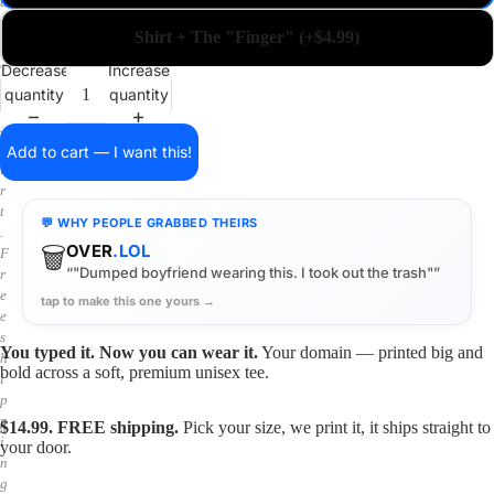
a
i
Shirt + The "Finger" (+$4.99)
n
o
Decrease
Increase
n
quantity
quantity
a
s
h
Add to cart — I want this!
i
r
t
💬 WHY PEOPLE GRABBED THEIRS
.
🗑️
OVER
.LOL
F
“"Dumped boyfriend wearing this. I took out the trash"”
r
e
tap to make this one yours →
e
s
You typed it. Now you can wear it.
Your domain — printed big and
h
bold across a soft, premium unisex tee.
i
p
p
$14.99. FREE shipping.
Pick your size, we print it, it ships straight to
i
your door.
n
g