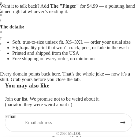
g
Want it to talk back? Add
The "Finger"
for $4.99 — a pointing hand
,
aimed right at whoever’s reading it.
a
l
w
The details:
a
y
Soft, true-to-size unisex fit, XS–3XL — order your usual size
s
High-quality print that won’t crack, peel, or fade in the wash
.
Printed and shipped from the USA
Free shipping on every order, no minimum
Every domain points back here. That’s the whole joke — now it’s a
shirt. Grab yours before you close the tab.
You may also like
Join our list. We promise not to be weird about it.
(narrator: they were weird about it)
Email
Privacy policy
Refund policy
© 2026
Me.LOL