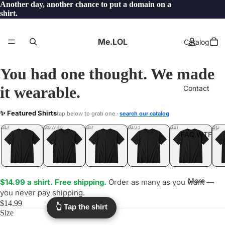
Another day, another chance to put a domain on a
shirt.
Me.LOL
Catalog
You had one thought. We made
it wearable.
Contact
CLUELESS
✨ Featured Shirts
tap below to grab one ·
search our catalog
.LOL
YEP
ONE
LOL
UNFOLLOWED
.LOL
IDIOT
.LOL
JEALOUS
.LOL
SHHH
.LOL
.LOL
FAQ.WTF
More
$14.99 a shirt. Free shipping.
Order as many as you want —
you never pay shipping.
$14.99
👆 Tap the shirt
Size