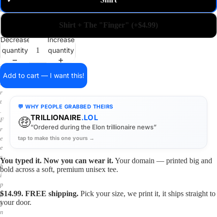
✓
m
a
i
Shirt + The "Finger" (+$4.99)
n
o
Decrease
Increase
n
quantity
quantity
a
s
h
Add to cart — I want this!
i
r
t
💬 WHY PEOPLE GRABBED THEIRS
.
TRILLIONAIRE
.LOL
🤑
F
“Ordered during the Elon trillionaire news”
r
tap to make this one yours →
e
e
s
You typed it. Now you can wear it.
Your domain — printed big and
h
bold across a soft, premium unisex tee.
i
p
$14.99. FREE shipping.
Pick your size, we print it, it ships straight to
p
your door.
i
n