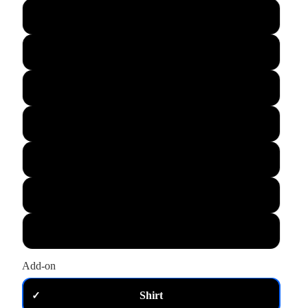
L
XL
M
S
XS
2XL
3XL
Add-on
Shirt
✓