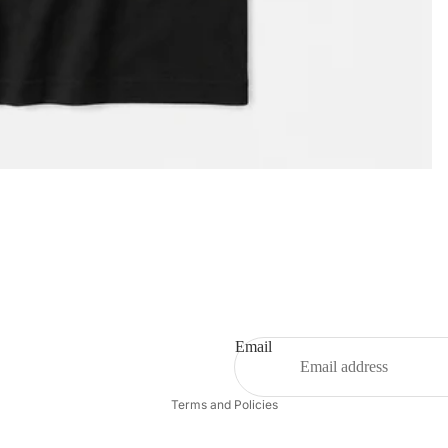
Privacy policy
Email
Refund policy
Terms and Policies