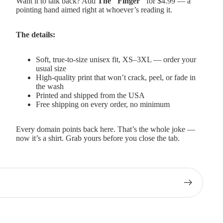
Want it to talk back? Add
The "Finger"
for $4.99 — a
pointing hand aimed right at whoever’s reading it.
The details:
Soft, true-to-size unisex fit, XS–3XL — order your
usual size
High-quality print that won’t crack, peel, or fade in
the wash
Printed and shipped from the USA
Free shipping on every order, no minimum
Every domain points back here. That’s the whole joke —
now it’s a shirt. Grab yours before you close the tab.