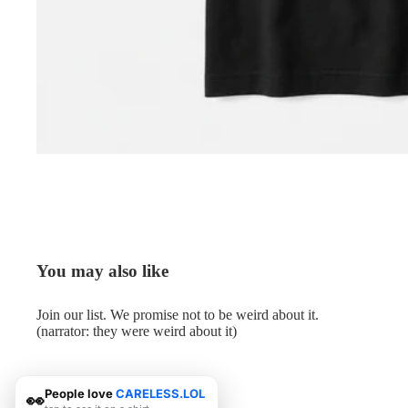
You may also like
Join our list. We promise not to be weird about it.
(narrator: they were weird about it)
People love
CARELESS.LOL
👀
© 2026
Me.LOL