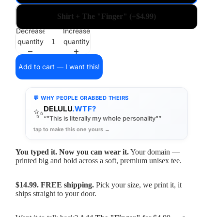
Shirt + The "Finger" (+$4.99)
Decrease
Increase
quantity
quantity
Add to cart — I want this!
💬 WHY PEOPLE GRABBED THEIRS
DELULU
.WTF?
✨
“"This is literally my whole personality"”
tap to make this one yours →
You typed it. Now you can wear it.
Your domain —
printed big and bold across a soft, premium unisex tee.
$14.99. FREE shipping.
Pick your size, we print it, it
ships straight to your door.