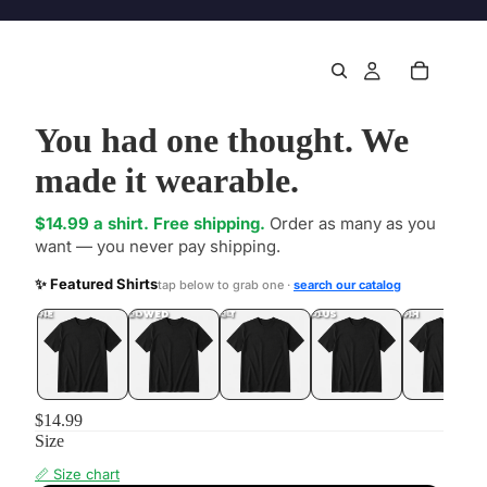
You had one thought. We
made it wearable.
$14.99 a shirt. Free shipping.
Order as many as you
want — you never pay shipping.
✨ Featured Shirts
tap below to grab one ·
search our catalog
DONE
.LOL
UNFOLLOWED
.LOL
IDIOT
.LOL
JEALOUS
.LOL
SHHH
.LOL
$14.99
Size
📏 Size chart