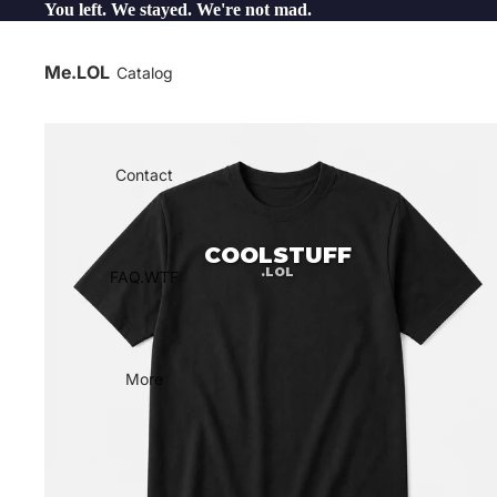
You left. We stayed. We're not mad.
Me.LOL
Catalog
Contact
COOLSTUFF
.LOL
FAQ.WTF
More