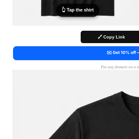
👆 Tap the shirt
🔗 Copy Link
✉️ Get 10% off
Put any domain on a sh