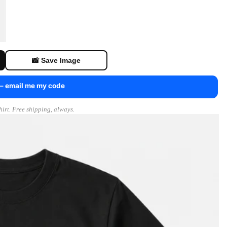
📸 Save Image
 — email me my code
irt. Free shipping, always.