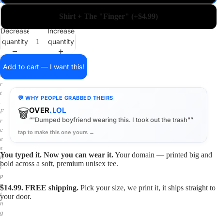
a
i
Shirt + The "Finger" (+$4.99)
n
o
Decrease
Increase
n
quantity
quantity
a
s
h
Add to cart — I want this!
i
r
t
💬 WHY PEOPLE GRABBED THEIRS
.
🗑️
OVER
.LOL
F
“"Dumped boyfriend wearing this. I took out the trash"”
r
e
tap to make this one yours →
e
s
You typed it. Now you can wear it.
Your domain — printed big and
h
bold across a soft, premium unisex tee.
i
p
p
$14.99. FREE shipping.
Pick your size, we print it, it ships straight to
i
your door.
n
g