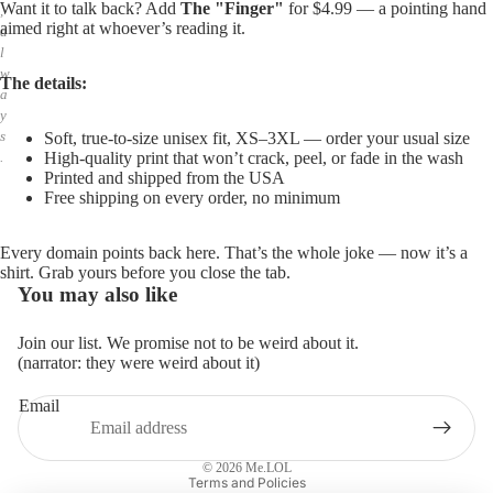
Want it to talk back? Add
The "Finger"
for $4.99 — a pointing hand
,
aimed right at whoever’s reading it.
a
l
w
The details:
a
y
s
Soft, true-to-size unisex fit, XS–3XL — order your usual size
High-quality print that won’t crack, peel, or fade in the wash
.
Printed and shipped from the USA
Free shipping on every order, no minimum
Every domain points back here. That’s the whole joke — now it’s a
shirt. Grab yours before you close the tab.
You may also like
Join our list. We promise not to be weird about it.
(narrator: they were weird about it)
Email
Privacy policy
Refund policy
© 2026
Me.LOL
Terms and Policies