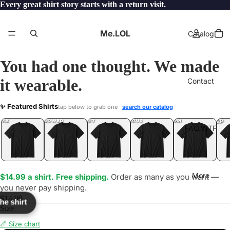
Every great shirt story starts with a return visit.
Me.LOL
Catalog
You had one thought. We made
it wearable.
Contact
VEWORKS
✨ Featured Shirts
tap below to grab one ·
search our catalog
LOL
YEP
ONE
LOL
UNFOLLOWED
.LOL
IDIOT
.LOL
JEALOUS
.LOL
SHHH
.LOL
.LOL
FAQ.WTF
More
$14.99 a shirt. Free shipping.
Order as many as you want —
you never pay shipping.
$14.99
the shirt
Size
📏 Size chart