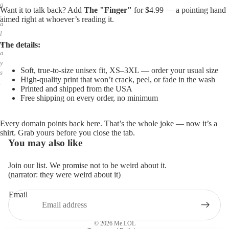
g
Want it to talk back? Add
The "Finger"
for $4.99 — a pointing hand
,
aimed right at whoever’s reading it.
a
l
w
The details:
a
y
Soft, true-to-size unisex fit, XS–3XL — order your usual size
s
High-quality print that won’t crack, peel, or fade in the wash
.
Printed and shipped from the USA
Free shipping on every order, no minimum
Every domain points back here. That’s the whole joke — now it’s a
shirt. Grab yours before you close the tab.
You may also like
Join our list. We promise not to be weird about it.
(narrator: they were weird about it)
Email
Privacy policy
Refund policy
© 2026
Me.LOL