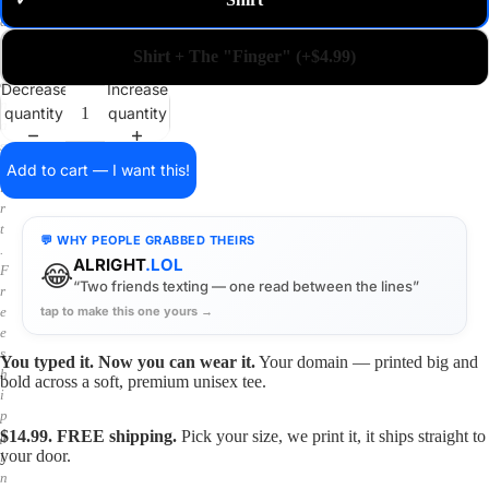
✓
m
a
i
Shirt + The "Finger" (+$4.99)
n
o
Decrease
Increase
n
quantity
quantity
a
s
h
Add to cart — I want this!
i
r
t
💬 WHY PEOPLE GRABBED THEIRS
.
ALRIGHT
.LOL
😂
F
“Two friends texting — one read between the lines”
r
tap to make this one yours →
e
e
s
You typed it. Now you can wear it.
Your domain — printed big and
h
bold across a soft, premium unisex tee.
i
p
$14.99. FREE shipping.
Pick your size, we print it, it ships straight to
p
your door.
i
n