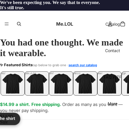
We've been expecting you. We say that to everyone.
It's still true.
Me.LOL
Catalog
You had one thought. We made
it wearable.
Contact
IME
✨ Featured Shirts
tap below to grab one ·
search our catalog
LOL
YEP
ONE
LOL
UNFOLLOWED
.LOL
IDIOT
.LOL
JEALOUS
.LOL
SHHH
.LOL
.LOL
FAQ.WTF
More
$14.99 a shirt. Free shipping.
Order as many as you want —
you never pay shipping.
$14.99
the shirt
Size