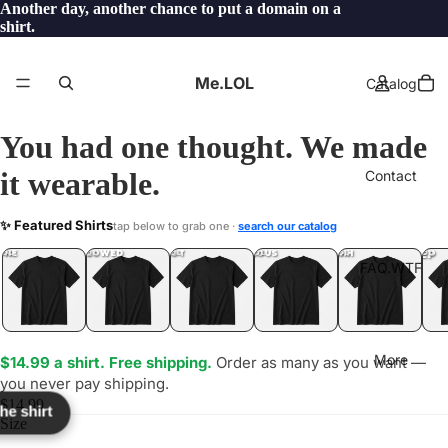
Another day, another chance to put a domain on a
shirt.
Me.LOL
Catalog
You had one thought. We made
it wearable.
Contact
PID
✨ Featured Shirts
tap below to grab one ·
search our catalog
LOL
YEP
ONE
LOL
UNFOLLOWED
.LOL
IDIOT
.LOL
JEALOUS
.LOL
SHHH
.LOL
.LOL
FAQ.WTF
More
$14.99 a shirt. Free shipping.
Order as many as you want —
you never pay shipping.
$14.99
the shirt
Size