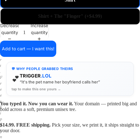
✓
m
a
i
Shirt + The "Finger" (+$4.99)
n
o
Decrease
Increase
n
quantity
quantity
a
s
h
Add to cart — I want this!
i
r
t
💬 WHY PEOPLE GRABBED THEIRS
.
TRIGGER
.LOL
💕
F
“It's the pet name her boyfriend calls her”
r
tap to make this one yours →
e
e
s
You typed it. Now you can wear it.
Your domain — printed big and
h
bold across a soft, premium unisex tee.
i
p
$14.99. FREE shipping.
Pick your size, we print it, it ships straight to
p
your door.
i
n