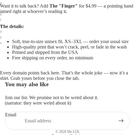
g
Want it to talk back? Add
The "Finger"
for $4.99 — a pointing hand
,
aimed right at whoever’s reading it.
a
l
w
The details:
a
y
Soft, true-to-size unisex fit, XS–3XL — order your usual size
s
High-quality print that won’t crack, peel, or fade in the wash
.
Printed and shipped from the USA
Free shipping on every order, no minimum
Every domain points back here. That’s the whole joke — now it’s a
shirt. Grab yours before you close the tab.
You may also like
Join our list. We promise not to be weird about it.
(narrator: they were weird about it)
Email
Privacy policy
Refund policy
© 2026
Me.LOL