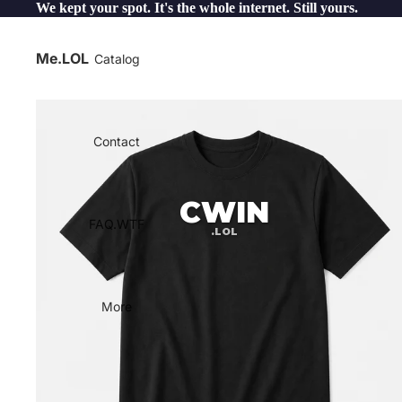
We kept your spot. It's the whole internet. Still yours.
Me.LOL
Catalog
Contact
CWIN
FAQ.WTF
.LOL
More