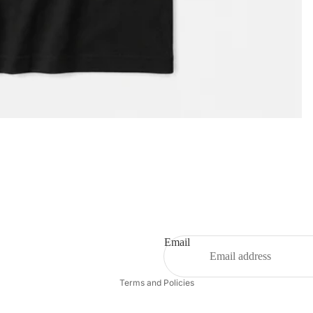
Privacy policy
Email
Refund policy
Terms and Policies