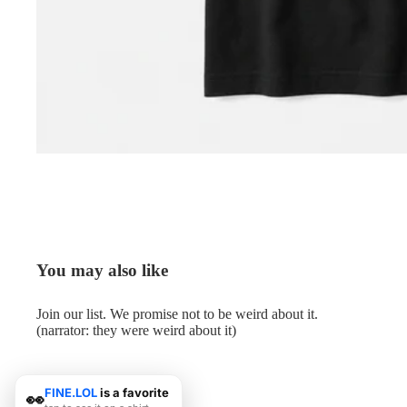
You may also like
Join our list. We promise not to be weird about it.
(narrator: they were weird about it)
FINE.LOL
is a favorite
👀
© 2026
Me.LOL