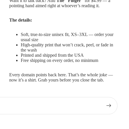
Want it to talk back? Add
The "Finger"
for $4.99 — a
pointing hand aimed right at whoever’s reading it.
The details:
Soft, true-to-size unisex fit, XS–3XL — order your
usual size
High-quality print that won’t crack, peel, or fade in
the wash
Printed and shipped from the USA
Free shipping on every order, no minimum
Every domain points back here. That’s the whole joke —
now it’s a shirt. Grab yours before you close the tab.