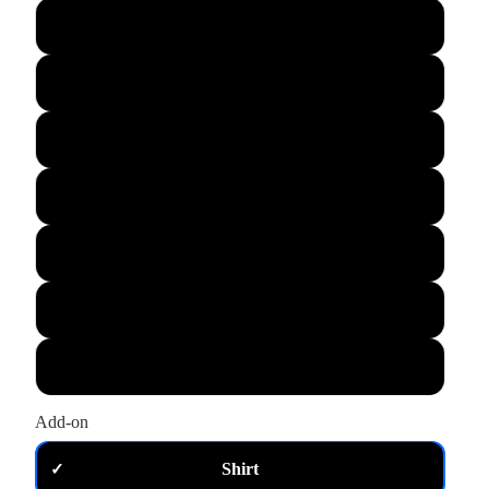
L
XL
M
S
XS
2XL
3XL
Add-on
Shirt
✓