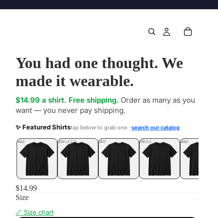
You had one thought. We
made it wearable.
$14.99 a shirt. Free shipping.
Order as many as you
want — you never pay shipping.
✨ Featured Shirts
tap below to grab one ·
search our catalog
DONE
.LOL
UNFOLLOWED
.LOL
IDIOT
.LOL
JEALOUS
.LOL
SHHH
.LOL
$14.99
Size
📏 Size chart