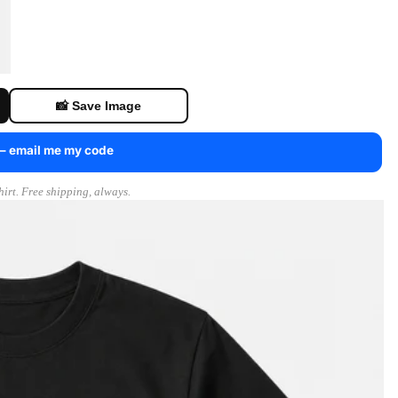
📸 Save Image
 — email me my code
irt. Free shipping, always.