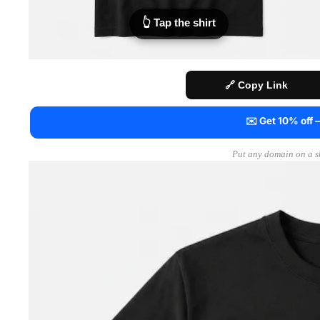
👆 Tap the shirt
🔗 Copy Link
✉️ Get 10% off
Put any domain on a sh