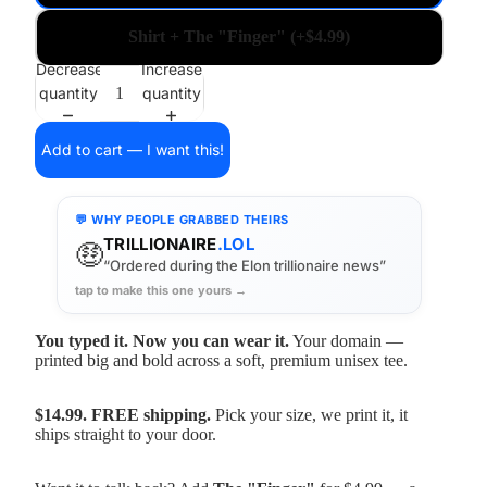
Shirt + The "Finger" (+$4.99)
Decrease
Increase
quantity
quantity
Add to cart — I want this!
💬 WHY PEOPLE GRABBED THEIRS
TRILLIONAIRE
.LOL
🤑
“Ordered during the Elon trillionaire news”
tap to make this one yours →
You typed it. Now you can wear it.
Your domain —
printed big and bold across a soft, premium unisex tee.
$14.99. FREE shipping.
Pick your size, we print it, it
ships straight to your door.