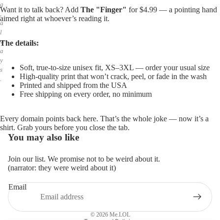
g
Want it to talk back? Add
The "Finger"
for $4.99 — a pointing hand
,
aimed right at whoever’s reading it.
a
l
w
The details:
a
y
Soft, true-to-size unisex fit, XS–3XL — order your usual size
s
High-quality print that won’t crack, peel, or fade in the wash
.
Printed and shipped from the USA
Free shipping on every order, no minimum
Every domain points back here. That’s the whole joke — now it’s a
shirt. Grab yours before you close the tab.
You may also like
Join our list. We promise not to be weird about it.
(narrator: they were weird about it)
Email
Privacy policy
Refund policy
© 2026
Me.LOL