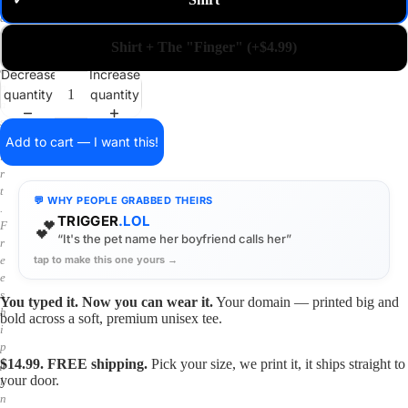
✓
m
a
i
Shirt + The "Finger" (+$4.99)
n
o
Decrease
Increase
n
quantity
quantity
a
s
h
Add to cart — I want this!
i
r
t
💬 WHY PEOPLE GRABBED THEIRS
.
TRIGGER
.LOL
💕
F
“It's the pet name her boyfriend calls her”
r
tap to make this one yours →
e
e
s
You typed it. Now you can wear it.
Your domain — printed big and
h
bold across a soft, premium unisex tee.
i
p
$14.99. FREE shipping.
Pick your size, we print it, it ships straight to
p
your door.
i
n