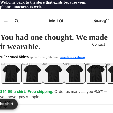
Welcome back to the store that exists because your
phone autocorrects weird.
Me.LOL
Catalog
You had one thought. We made
it wearable.
Contact
BET
✨ Featured Shirts
tap below to grab one ·
search our catalog
TF?
YEP
ONE
LOL
UNFOLLOWED
.LOL
IDIOT
.LOL
JEALOUS
.LOL
SHHH
.LOL
.LOL
FAQ.WTF
More
$14.99 a shirt. Free shipping.
Order as many as you want —
you never pay shipping.
$14.99
the shirt
Size