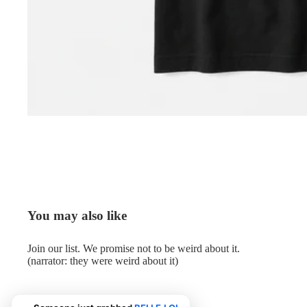
You may also like
Join our list. We promise not to be weird about it.
(narrator: they were weird about it)