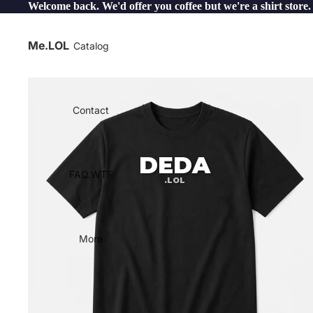
Welcome back. We'd offer you coffee but we're a shirt store.
Me.LOL
Catalog
Contact
DEDA
FAQ.WTF
.LOL
More