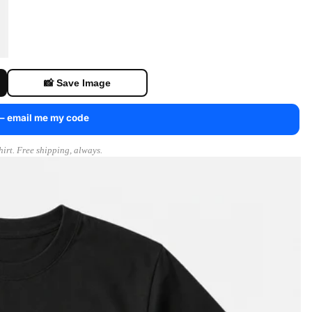
📸 Save Image
 — email me my code
irt. Free shipping, always.