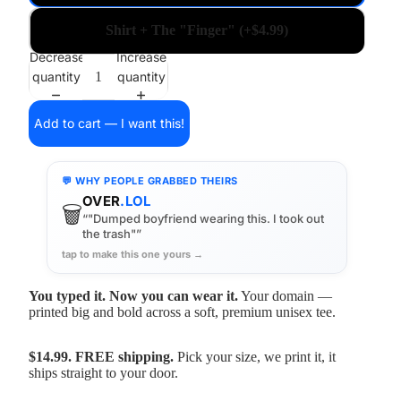
Shirt + The "Finger" (+$4.99)
Decrease
Increase
quantity
quantity
Add to cart — I want this!
💬 WHY PEOPLE GRABBED THEIRS
OVER
.LOL
🗑️
“"Dumped boyfriend wearing this. I took out
the trash"”
tap to make this one yours →
You typed it. Now you can wear it.
Your domain —
printed big and bold across a soft, premium unisex tee.
$14.99. FREE shipping.
Pick your size, we print it, it
ships straight to your door.