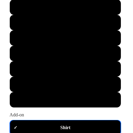
L
XL
M
S
XS
2XL
3XL
Add-on
Shirt
✓