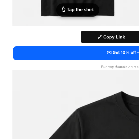
👆 Tap the shirt
🔗 Copy Link
✉️ Get 10% off
Put any domain on a sh