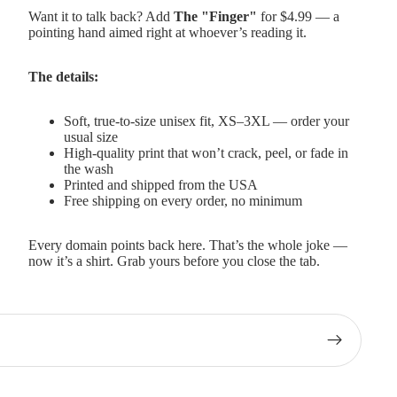
Want it to talk back? Add
The "Finger"
for $4.99 — a
pointing hand aimed right at whoever’s reading it.
The details:
Soft, true-to-size unisex fit, XS–3XL — order your
usual size
High-quality print that won’t crack, peel, or fade in
the wash
Printed and shipped from the USA
Free shipping on every order, no minimum
Every domain points back here. That’s the whole joke —
now it’s a shirt. Grab yours before you close the tab.