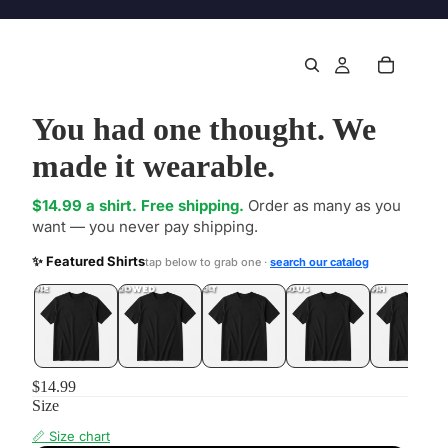
You had one thought. We
made it wearable.
$14.99 a shirt. Free shipping.
Order as many as you
want — you never pay shipping.
✨ Featured Shirts
tap below to grab one ·
search our catalog
DONE
.LOL
UNFOLLOWED
.LOL
IDIOT
.LOL
JEALOUS
.LOL
SHHH
.LOL
$14.99
Size
📏 Size chart