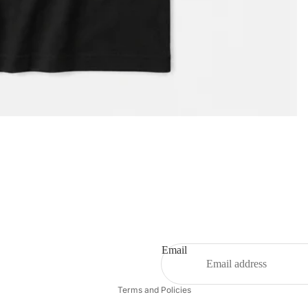
Privacy policy
Email
Refund policy
Terms and Policies