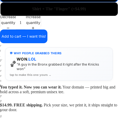
a
i
Shirt + The "Finger" (+$4.99)
n
o
Decrease
Increase
n
quantity
quantity
a
s
h
Add to cart — I want this!
i
r
t
💬 WHY PEOPLE GRABBED THEIRS
.
WON
.LOL
F
🏀
“A guy in the Bronx grabbed it right after the Knicks
r
won”
e
tap to make this one yours →
e
s
h
You typed it. Now you can wear it.
Your domain — printed big and
i
bold across a soft, premium unisex tee.
p
p
$14.99. FREE shipping.
Pick your size, we print it, it ships straight to
i
your door.
n
g