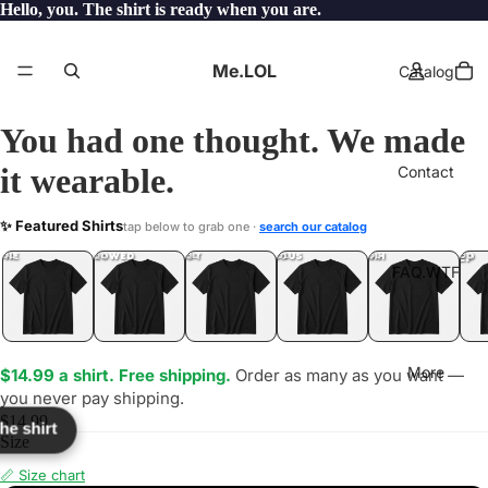
Hello, you. The shirt is ready when you are.
Me.LOL
Catalog
You had one thought. We made
it wearable.
Contact
IC
✨ Featured Shirts
tap below to grab one ·
search our catalog
LOL
YEP
ONE
LOL
UNFOLLOWED
.LOL
IDIOT
.LOL
JEALOUS
.LOL
SHHH
.LOL
.LOL
FAQ.WTF
More
$14.99 a shirt. Free shipping.
Order as many as you want —
you never pay shipping.
$14.99
the shirt
Size
📏 Size chart