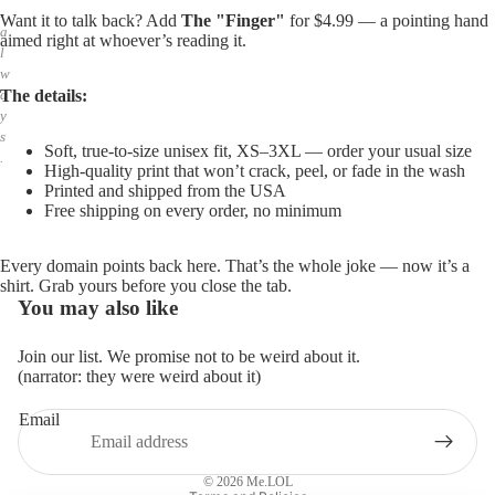
,
Want it to talk back? Add
The "Finger"
for $4.99 — a pointing hand
a
aimed right at whoever’s reading it.
l
w
The details:
a
y
s
Soft, true-to-size unisex fit, XS–3XL — order your usual size
.
High-quality print that won’t crack, peel, or fade in the wash
Printed and shipped from the USA
Free shipping on every order, no minimum
Every domain points back here. That’s the whole joke — now it’s a
shirt. Grab yours before you close the tab.
You may also like
Join our list. We promise not to be weird about it.
(narrator: they were weird about it)
Email
Privacy policy
Refund policy
© 2026
Me.LOL