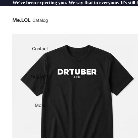
We've been expecting you. We say that to everyone. It's still 
Me.LOL
Catalog
Contact
DRTUBER
FAQ.WTF
.LOL
More