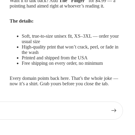
Want it to talk back? Add
The "Finger"
for $4.99 — a
pointing hand aimed right at whoever’s reading it.
The details:
Soft, true-to-size unisex fit, XS–3XL — order your
usual size
High-quality print that won’t crack, peel, or fade in
the wash
Printed and shipped from the USA
Free shipping on every order, no minimum
Every domain points back here. That’s the whole joke —
now it’s a shirt. Grab yours before you close the tab.