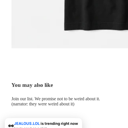
You may also like
Join our list. We promise not to be weird about it.
(narrator: they were weird about it)
JEALOUS.LOL
is trending right now
👀
© 2026
Me.LOL