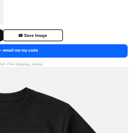
📸 Save Image
 — email me my code
irt. Free shipping, always.