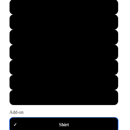
L
XL
M
S
XS
2XL
3XL
Add-on
Shirt
✓