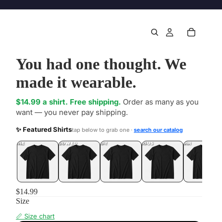
You had one thought. We
made it wearable.
$14.99 a shirt. Free shipping.
Order as many as you
want — you never pay shipping.
✨ Featured Shirts
tap below to grab one ·
search our catalog
DONE
.LOL
UNFOLLOWED
.LOL
IDIOT
.LOL
JEALOUS
.LOL
SHHH
.LOL
$14.99
Size
📏 Size chart