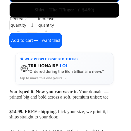
Shirt + The "Finger" (+$4.99)
Decrease
Increase
quantity
quantity
Add to cart — I want this!
💬 WHY PEOPLE GRABBED THEIRS
TRILLIONAIRE
.LOL
🤑
“Ordered during the Elon trillionaire news”
tap to make this one yours →
You typed it. Now you can wear it.
Your domain —
printed big and bold across a soft, premium unisex tee.
$14.99. FREE shipping.
Pick your size, we print it, it
ships straight to your door.