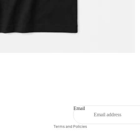
Privacy policy
Email
Refund policy
Terms and Policies