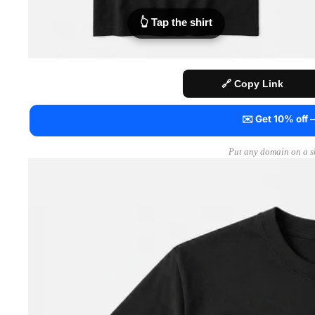
👆 Tap the shirt
🔗 Copy Link
✉️ Get 10% off
Put any domain on a sh