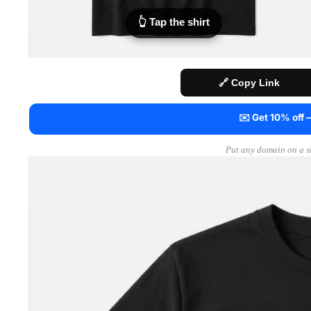
👆 Tap the shirt
🔗 Copy Link
✉️ Get 10% off
Put any domain on a sh