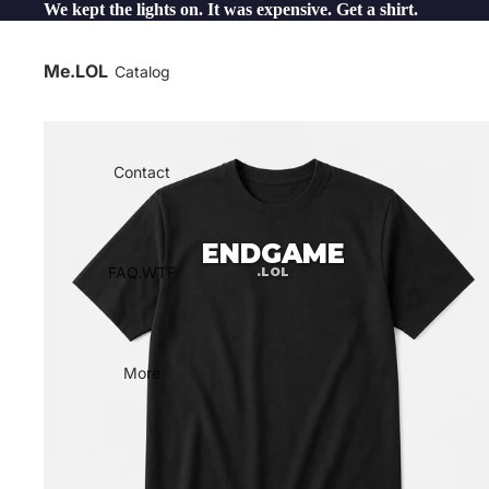
We kept the lights on. It was expensive. Get a shirt.
Me.LOL
Catalog
Contact
ENDGAME
FAQ.WTF
.LOL
More