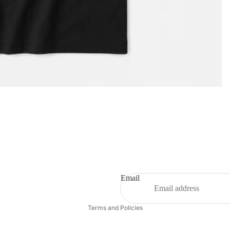
Privacy policy
Email
Refund policy
Terms and Policies