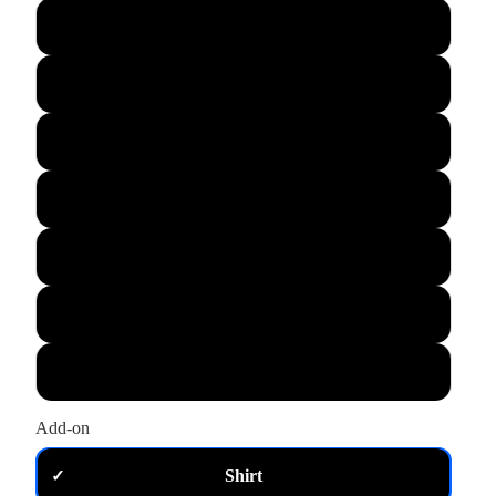
L
XL
M
S
XS
2XL
3XL
Add-on
Shirt
✓