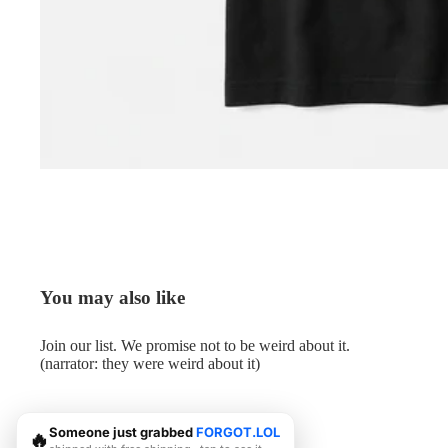
You may also like
Join our list. We promise not to be weird about it.
(narrator: they were weird about it)
Someone just grabbed
FORGOT.LOL
🔥
© 2026
Me.LOL