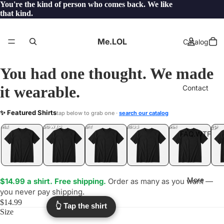
You're the kind of person who comes back. We like
that kind.
Me.LOL
Catalog
You had one thought. We made
it wearable.
Contact
FAIRGROUND
✨ Featured Shirts
tap below to grab one ·
search our catalog
.WTF?
YEP
ONE
LOL
UNFOLLOWED
.LOL
IDIOT
.LOL
JEALOUS
.LOL
SHHH
.LOL
.LOL
FAQ.WTF
More
$14.99 a shirt. Free shipping.
Order as many as you want —
you never pay shipping.
$14.99
👆 Tap the shirt
Size