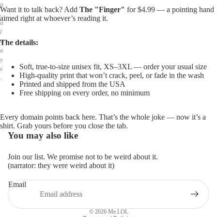
g
Want it to talk back? Add
The "Finger"
for $4.99 — a pointing hand
,
aimed right at whoever’s reading it.
a
l
w
The details:
a
y
Soft, true-to-size unisex fit, XS–3XL — order your usual size
s
High-quality print that won’t crack, peel, or fade in the wash
.
Printed and shipped from the USA
Free shipping on every order, no minimum
Every domain points back here. That’s the whole joke — now it’s a
shirt. Grab yours before you close the tab.
You may also like
Join our list. We promise not to be weird about it.
(narrator: they were weird about it)
Email
Privacy policy
Refund policy
© 2026
Me.LOL