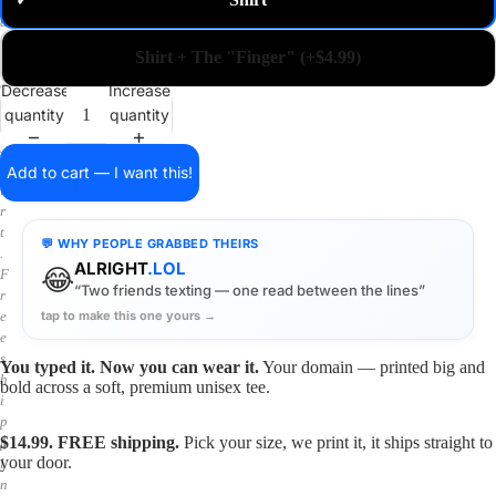
✓
m
a
i
Shirt + The "Finger" (+$4.99)
n
o
Decrease
Increase
n
quantity
quantity
a
s
h
Add to cart — I want this!
i
r
t
💬 WHY PEOPLE GRABBED THEIRS
.
ALRIGHT
.LOL
😂
F
“Two friends texting — one read between the lines”
r
tap to make this one yours →
e
e
s
You typed it. Now you can wear it.
Your domain — printed big and
h
bold across a soft, premium unisex tee.
i
p
$14.99. FREE shipping.
Pick your size, we print it, it ships straight to
p
your door.
i
n