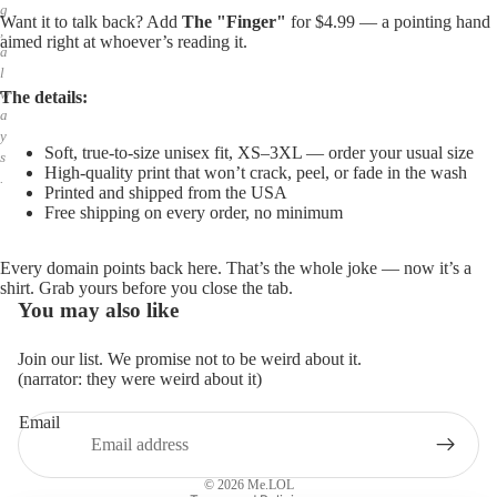
g
Want it to talk back? Add
The "Finger"
for $4.99 — a pointing hand
,
aimed right at whoever’s reading it.
a
l
w
The details:
a
y
Soft, true-to-size unisex fit, XS–3XL — order your usual size
s
High-quality print that won’t crack, peel, or fade in the wash
.
Printed and shipped from the USA
Free shipping on every order, no minimum
Every domain points back here. That’s the whole joke — now it’s a
shirt. Grab yours before you close the tab.
You may also like
Join our list. We promise not to be weird about it.
(narrator: they were weird about it)
Email
Privacy policy
Refund policy
© 2026
Me.LOL