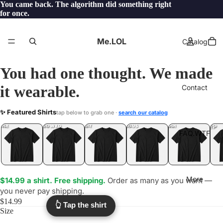
You came back. The algorithm did something right
for once.
Me.LOL
Catalog
You had one thought. We made
it wearable.
Contact
FORSALE
✨ Featured Shirts
tap below to grab one ·
search our catalog
.LOL
YEP
ONE
LOL
UNFOLLOWED
.LOL
IDIOT
.LOL
JEALOUS
.LOL
SHHH
.LOL
.LOL
FAQ.WTF
More
$14.99 a shirt. Free shipping.
Order as many as you want —
you never pay shipping.
$14.99
👆 Tap the shirt
Size