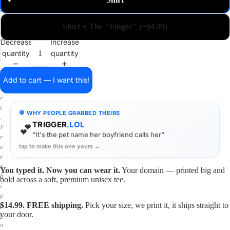
✓
m
a
i
Shirt + The "Finger" (+$4.99)
n
o
Decrease
Increase
n
quantity
quantity
a
s
h
Add to cart — I want this!
i
r
t
💬 WHY PEOPLE GRABBED THEIRS
.
TRIGGER
.LOL
💕
F
“It's the pet name her boyfriend calls her”
r
tap to make this one yours →
e
e
s
You typed it. Now you can wear it.
Your domain — printed big and
h
bold across a soft, premium unisex tee.
i
p
$14.99. FREE shipping.
Pick your size, we print it, it ships straight to
p
your door.
i
n