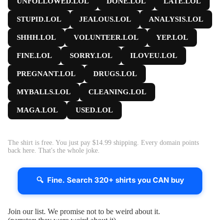
UNFOLLOWED.LOL
DONE.LOL
LATE.LOL
STUPID.LOL
JEALOUS.LOL
ANALYSIS.LOL
SHHH.LOL
VOLUNTEER.LOL
YEP.LOL
FINE.LOL
SORRY.LOL
ILOVEU.LOL
PREGNANT.LOL
DRUGS.LOL
MYBALLS.LOL
CLEANING.LOL
MAGA.LOL
USED.LOL
The shirt is free. You just pay $14.99 shipping. Every domain points
back here. That's the whole joke.
🔍 Fine. Search 320+ shirts you CAN buy
Join our list. We promise not to be weird about it.