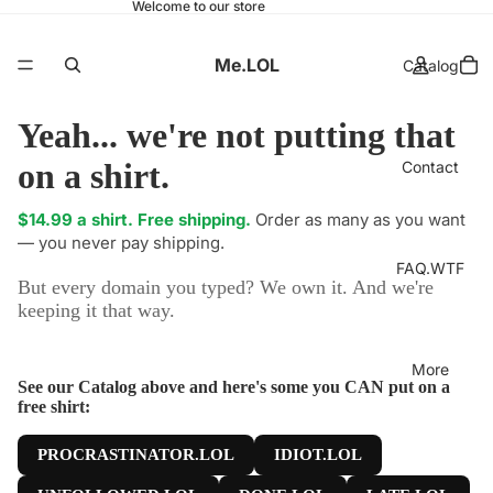
Welcome to our store
Me.LOL
Catalog
Yeah... we're not putting that
on a shirt.
Contact
$14.99 a shirt. Free shipping.
Order as many as you want
— you never pay shipping.
FAQ.WTF
But every domain you typed? We own it. And we're
keeping it that way.
More
See our Catalog above and here's some you CAN put on a
free shirt:
PROCRASTINATOR.LOL
IDIOT.LOL