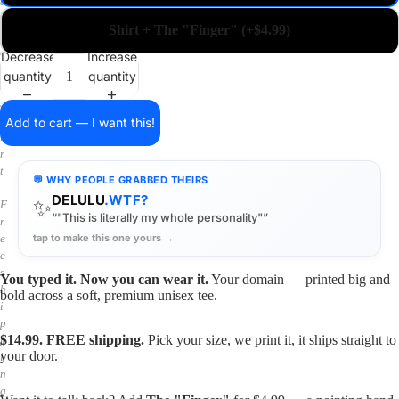
a
i
Shirt + The "Finger" (+$4.99)
n
o
Decrease
Increase
n
quantity
quantity
a
s
h
Add to cart — I want this!
i
r
t
💬 WHY PEOPLE GRABBED THEIRS
.
DELULU
.WTF?
✨
F
“"This is literally my whole personality"”
r
tap to make this one yours →
e
e
s
You typed it. Now you can wear it.
Your domain — printed big and
h
bold across a soft, premium unisex tee.
i
p
$14.99. FREE shipping.
Pick your size, we print it, it ships straight to
p
your door.
i
n
g