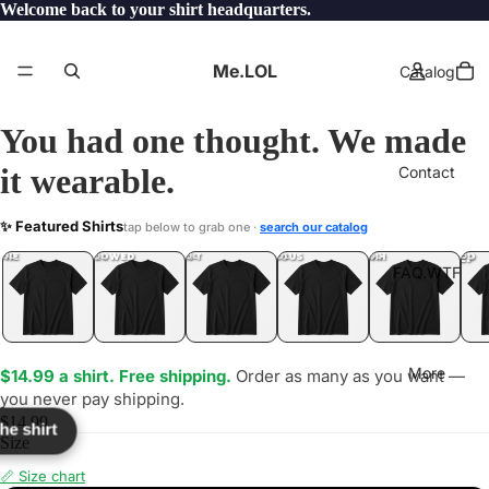
Welcome back to your shirt headquarters.
Me.LOL
Catalog
You had one thought. We made
it wearable.
Contact
NIES
✨ Featured Shirts
tap below to grab one ·
search our catalog
LOL
YEP
ONE
LOL
UNFOLLOWED
.LOL
IDIOT
.LOL
JEALOUS
.LOL
SHHH
.LOL
.LOL
FAQ.WTF
More
$14.99 a shirt. Free shipping.
Order as many as you want —
you never pay shipping.
$14.99
the shirt
Size
📏 Size chart