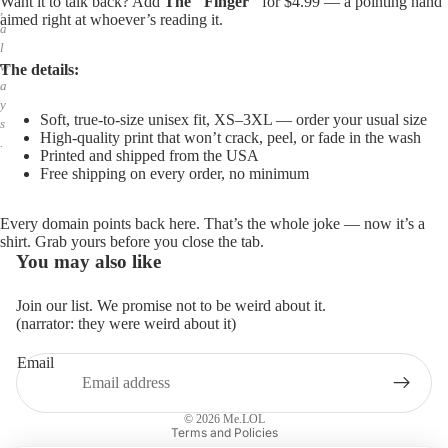
Want it to talk back? Add
The "Finger"
for $4.99 — a pointing hand
,
aimed right at whoever’s reading it.
a
l
w
The details:
a
y
Soft, true-to-size unisex fit, XS–3XL — order your usual size
s
High-quality print that won’t crack, peel, or fade in the wash
.
Printed and shipped from the USA
Free shipping on every order, no minimum
Every domain points back here. That’s the whole joke — now it’s a
shirt. Grab yours before you close the tab.
You may also like
Join our list. We promise not to be weird about it.
(narrator: they were weird about it)
Email
Privacy policy
Refund policy
© 2026
Me.LOL
Terms and Policies