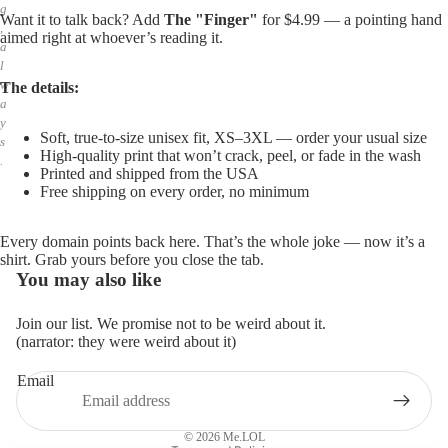
g
Want it to talk back? Add
The "Finger"
for $4.99 — a pointing hand
,
aimed right at whoever’s reading it.
a
l
w
The details:
a
y
Soft, true-to-size unisex fit, XS–3XL — order your usual size
s
High-quality print that won’t crack, peel, or fade in the wash
.
Printed and shipped from the USA
Free shipping on every order, no minimum
Every domain points back here. That’s the whole joke — now it’s a
shirt. Grab yours before you close the tab.
You may also like
Join our list. We promise not to be weird about it.
(narrator: they were weird about it)
Email
Privacy policy
Refund policy
© 2026
Me.LOL