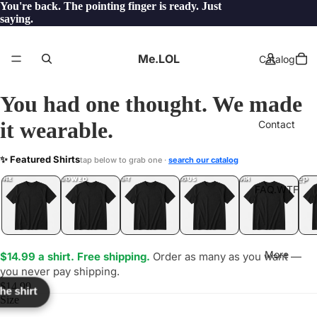
You're back. The pointing finger is ready. Just
saying.
Me.LOL
Catalog
You had one thought. We made
it wearable.
Contact
YH
✨ Featured Shirts
tap below to grab one ·
search our catalog
LOL
YEP
ONE
LOL
UNFOLLOWED
.LOL
IDIOT
.LOL
JEALOUS
.LOL
SHHH
.LOL
.LOL
FAQ.WTF
More
$14.99 a shirt. Free shipping.
Order as many as you want —
you never pay shipping.
$14.99
the shirt
Size