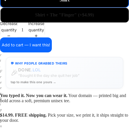
✓
m
a
i
Shirt + The "Finger" (+$4.99)
n
o
Decrease
Increase
n
quantity
quantity
a
s
h
Add to cart — I want this!
i
r
t
💬 WHY PEOPLE GRABBED THEIRS
.
DONE
.LOL
🎉
F
“Bought it the day she quit her job”
r
tap to make this one yours →
e
e
s
You typed it. Now you can wear it.
Your domain — printed big and
h
bold across a soft, premium unisex tee.
i
p
$14.99. FREE shipping.
Pick your size, we print it, it ships straight to
p
your door.
i
n