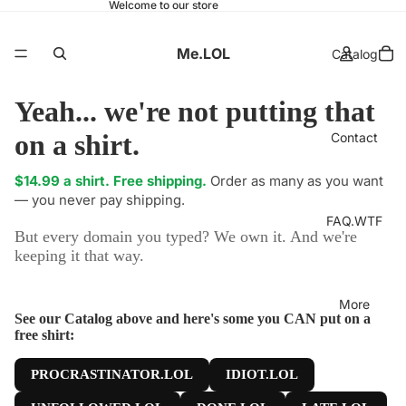
Welcome to our store
Me.LOL
Catalog
Yeah... we're not putting that
on a shirt.
Contact
$14.99 a shirt. Free shipping.
Order as many as you want
— you never pay shipping.
FAQ.WTF
But every domain you typed? We own it. And we're
keeping it that way.
More
See our Catalog above and here's some you CAN put on a
free shirt:
PROCRASTINATOR.LOL
IDIOT.LOL