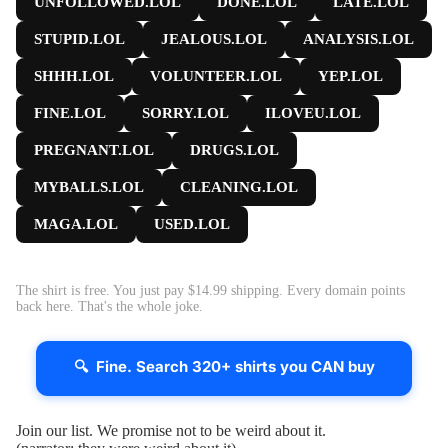
UNFOLLOWED.LOL
DONE.LOL
LATE.LOL
STUPID.LOL
JEALOUS.LOL
ANALYSIS.LOL
SHHH.LOL
VOLUNTEER.LOL
YEP.LOL
FINE.LOL
SORRY.LOL
ILOVEU.LOL
PREGNANT.LOL
DRUGS.LOL
MYBALLS.LOL
CLEANING.LOL
MAGA.LOL
USED.LOL
The shirt is free. You just pay $14.99 shipping. Every domain points
back here. That's the whole joke.
🔍 Fine. Search 320+ shirts you CAN buy
Join our list. We promise not to be weird about it.