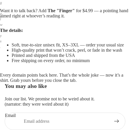
g
,
Want it to talk back? Add
The "Finger"
for $4.99 — a pointing hand
a
aimed right at whoever’s reading it.
l
w
The details:
a
y
s
Soft, true-to-size unisex fit, XS–3XL — order your usual size
.
High-quality print that won’t crack, peel, or fade in the wash
Printed and shipped from the USA
Free shipping on every order, no minimum
Every domain points back here. That’s the whole joke — now it’s a
shirt. Grab yours before you close the tab.
You may also like
Join our list. We promise not to be weird about it.
(narrator: they were weird about it)
Email
Privacy policy
Refund policy