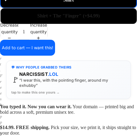
✓
m
a
i
Shirt + The "Finger" (+$4.99)
n
o
Decrease
Increase
n
quantity
quantity
a
s
h
Add to cart — I want this!
i
r
t
💬 WHY PEOPLE GRABBED THEIRS
.
NARCISSIST
.LOL
F
🚩
“I wear this, with the pointing finger, around my
r
exhubby”
e
tap to make this one yours →
e
s
h
You typed it. Now you can wear it.
Your domain — printed big and
i
bold across a soft, premium unisex tee.
p
p
$14.99. FREE shipping.
Pick your size, we print it, it ships straight to
i
your door.
n