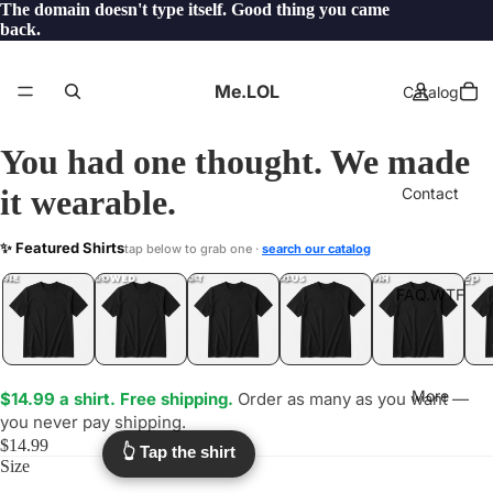
The domain doesn't type itself. Good thing you came
back.
Me.LOL
Catalog
You had one thought. We made
it wearable.
Contact
HBI
✨ Featured Shirts
tap below to grab one ·
search our catalog
.LOL
YEP
ONE
LOL
UNFOLLOWED
.LOL
IDIOT
.LOL
JEALOUS
.LOL
SHHH
.LOL
.LOL
FAQ.WTF
More
$14.99 a shirt. Free shipping.
Order as many as you want —
you never pay shipping.
$14.99
👆 Tap the shirt
Size