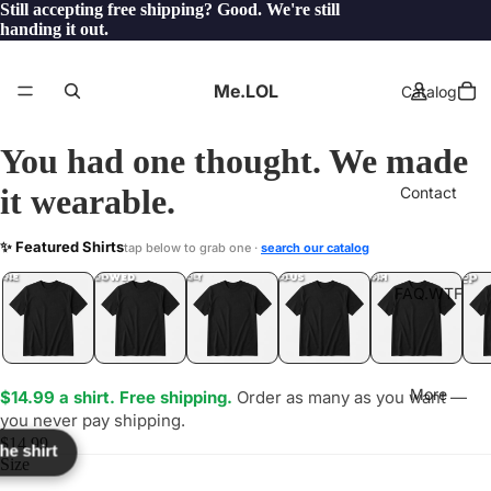
Still accepting free shipping? Good. We're still
handing it out.
Me.LOL
Catalog
You had one thought. We made
it wearable.
Contact
TUQRIS
✨ Featured Shirts
tap below to grab one ·
search our catalog
LOL
YEP
ONE
LOL
UNFOLLOWED
.LOL
IDIOT
.LOL
JEALOUS
.LOL
SHHH
.LOL
.LOL
FAQ.WTF
More
$14.99 a shirt. Free shipping.
Order as many as you want —
you never pay shipping.
$14.99
the shirt
Size