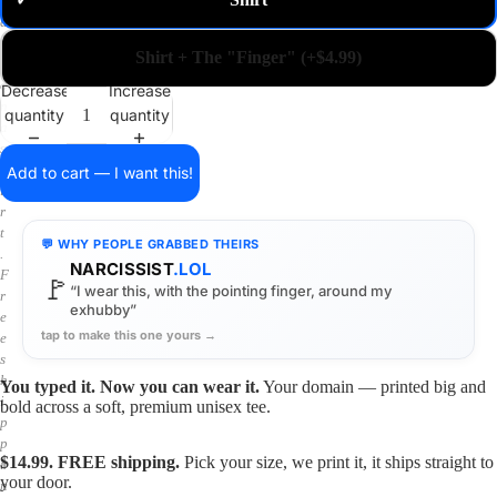
✓
m
a
i
Shirt + The "Finger" (+$4.99)
n
o
Decrease
Increase
n
quantity
quantity
a
s
h
Add to cart — I want this!
i
r
t
💬 WHY PEOPLE GRABBED THEIRS
.
NARCISSIST
.LOL
F
🚩
“I wear this, with the pointing finger, around my
r
exhubby”
e
tap to make this one yours →
e
s
h
You typed it. Now you can wear it.
Your domain — printed big and
i
bold across a soft, premium unisex tee.
p
p
$14.99. FREE shipping.
Pick your size, we print it, it ships straight to
i
your door.
n