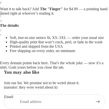
g
,
Want it to talk back? Add
The "Finger"
for $4.99 — a pointing hand
a
aimed right at whoever’s reading it.
l
w
The details:
a
y
s
Soft, true-to-size unisex fit, XS–3XL — order your usual size
.
High-quality print that won’t crack, peel, or fade in the wash
Printed and shipped from the USA
Free shipping on every order, no minimum
Every domain points back here. That’s the whole joke — now it’s a
shirt. Grab yours before you close the tab.
You may also like
Join our list. We promise not to be weird about it.
(narrator: they were weird about it)
Email
Privacy policy
Refund policy