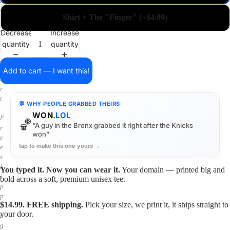
a
i
Shirt + The "Finger" (+$4.99)
n
o
Decrease
Increase
n
quantity
quantity
a
s
h
Add to cart — I want this!
i
r
t
💬 WHY PEOPLE GRABBED THEIRS
.
WON
.LOL
F
🏀
“A guy in the Bronx grabbed it right after the Knicks
r
won”
e
tap to make this one yours →
e
s
h
You typed it. Now you can wear it.
Your domain — printed big and
i
bold across a soft, premium unisex tee.
p
p
$14.99. FREE shipping.
Pick your size, we print it, it ships straight to
i
your door.
n
g