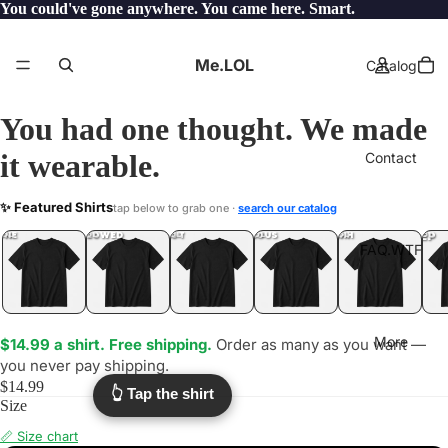
You could've gone anywhere. You came here. Smart.
Me.LOL
Catalog
You had one thought. We made
it wearable.
Contact
HONEY
✨ Featured Shirts
tap below to grab one ·
search our catalog
.WTF?
YEP
ONE
LOL
UNFOLLOWED
.LOL
IDIOT
.LOL
JEALOUS
.LOL
SHHH
.LOL
.LOL
FAQ.WTF
More
$14.99 a shirt. Free shipping.
Order as many as you want —
you never pay shipping.
$14.99
👆 Tap the shirt
Size
📏 Size chart