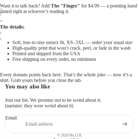
,
Want it to talk back? Add
The "Finger"
for $4.99 — a pointing hand
a
aimed right at whoever’s reading it.
l
w
The details:
a
y
s
Soft, true-to-size unisex fit, XS–3XL — order your usual size
.
High-quality print that won’t crack, peel, or fade in the wash
Printed and shipped from the USA
Free shipping on every order, no minimum
Every domain points back here. That’s the whole joke — now it’s a
shirt. Grab yours before you close the tab.
You may also like
Join our list. We promise not to be weird about it.
(narrator: they were weird about it)
Email
Privacy policy
Refund policy
© 2026
Me.LOL