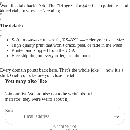
g
Want it to talk back? Add
The "Finger"
for $4.99 — a pointing hand
,
aimed right at whoever’s reading it.
a
l
w
The details:
a
y
Soft, true-to-size unisex fit, XS–3XL — order your usual size
s
High-quality print that won’t crack, peel, or fade in the wash
.
Printed and shipped from the USA
Free shipping on every order, no minimum
Every domain points back here. That’s the whole joke — now it’s a
shirt. Grab yours before you close the tab.
You may also like
Join our list. We promise not to be weird about it.
(narrator: they were weird about it)
Email
Privacy policy
Refund policy
© 2026
Me.LOL