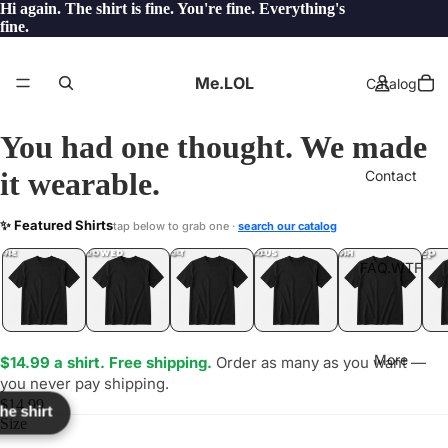
Hi again. The shirt is fine. You're fine. Everything's
fine.
Me.LOL
Catalog
You had one thought. We made
it wearable.
Contact
ONK
✨ Featured Shirts
tap below to grab one ·
search our catalog
LOL
YEP
ONE
LOL
UNFOLLOWED
.LOL
IDIOT
.LOL
JEALOUS
.LOL
SHHH
.LOL
.LOL
FAQ.WTF
More
$14.99 a shirt. Free shipping.
Order as many as you want —
you never pay shipping.
$14.99
the shirt
Size