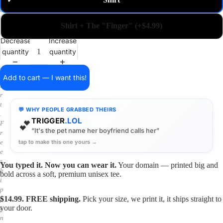
✓
m
a
i
Shirt + The "Finger" (+$4.99)
n
o
Decrease
Increase
n
quantity
quantity
a
s
h
Add to cart — I want this!
i
r
t
💬 WHY PEOPLE GRABBED THEIRS
.
TRIGGER
.LOL
💕
F
“It's the pet name her boyfriend calls her”
r
tap to make this one yours →
e
e
s
You typed it. Now you can wear it.
Your domain — printed big and
h
bold across a soft, premium unisex tee.
i
p
$14.99. FREE shipping.
Pick your size, we print it, it ships straight to
p
your door.
i
n