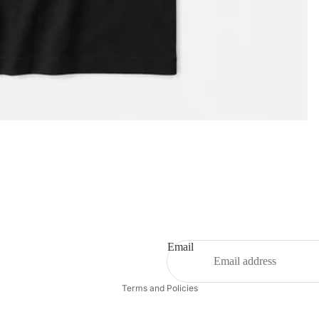
Privacy policy
Email
Refund policy
Terms and Policies