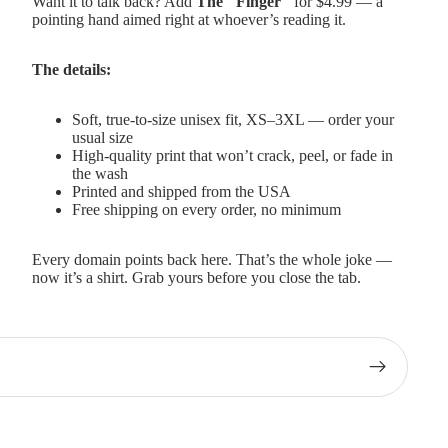
Want it to talk back? Add
The "Finger"
for $4.99 — a
pointing hand aimed right at whoever’s reading it.
The details:
Soft, true-to-size unisex fit, XS–3XL — order your
usual size
High-quality print that won’t crack, peel, or fade in
the wash
Printed and shipped from the USA
Free shipping on every order, no minimum
Every domain points back here. That’s the whole joke —
now it’s a shirt. Grab yours before you close the tab.