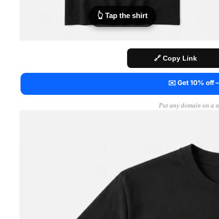
👆 Tap the shirt
🔗 Copy Link
✉️ Get 10% off
Put any domain on a sh