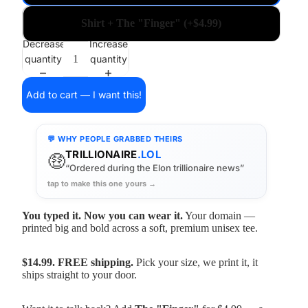
Shirt + The "Finger" (+$4.99)
Decrease
Increase
quantity
quantity
Add to cart — I want this!
💬 WHY PEOPLE GRABBED THEIRS
TRILLIONAIRE
.LOL
🤑
“Ordered during the Elon trillionaire news”
tap to make this one yours →
You typed it. Now you can wear it.
Your domain —
printed big and bold across a soft, premium unisex tee.
$14.99. FREE shipping.
Pick your size, we print it, it
ships straight to your door.