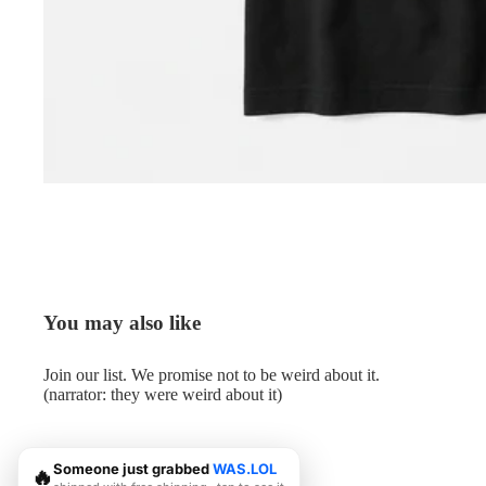
You may also like
Join our list. We promise not to be weird about it.
(narrator: they were weird about it)
Someone just grabbed
WAS.LOL
🔥
© 2026
Me.LOL