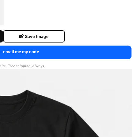
📸 Save Image
 — email me my code
irt. Free shipping, always.