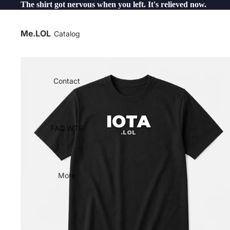
The shirt got nervous when you left. It's relieved now.
Me.LOL
Catalog
Contact
IOTA
FAQ.WTF
.LOL
More