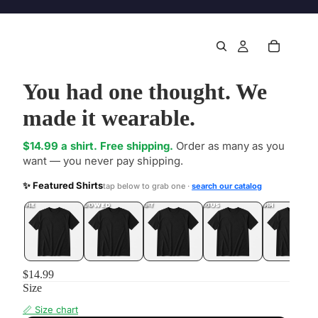
You had one thought. We
made it wearable.
$14.99 a shirt. Free shipping.
Order as many as you
want — you never pay shipping.
✨ Featured Shirts
tap below to grab one ·
search our catalog
DONE
.LOL
UNFOLLOWED
.LOL
IDIOT
.LOL
JEALOUS
.LOL
SHHH
.LOL
$14.99
Size
📏 Size chart