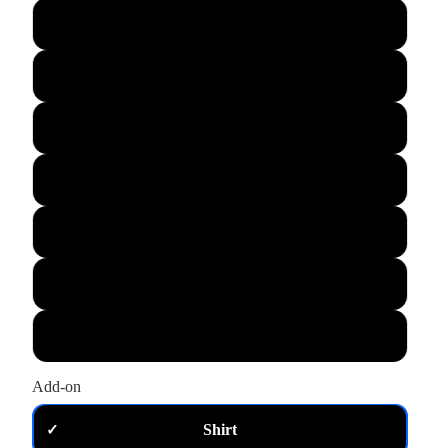
L
XL
M
S
XS
2XL
3XL
Add-on
Shirt
✓