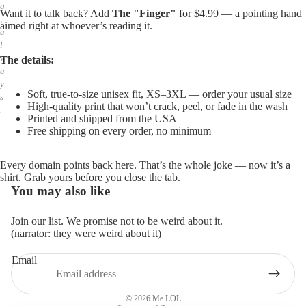
g
Want it to talk back? Add
The "Finger"
for $4.99 — a pointing hand
,
aimed right at whoever’s reading it.
a
l
w
The details:
a
y
Soft, true-to-size unisex fit, XS–3XL — order your usual size
s
High-quality print that won’t crack, peel, or fade in the wash
.
Printed and shipped from the USA
Free shipping on every order, no minimum
Every domain points back here. That’s the whole joke — now it’s a
shirt. Grab yours before you close the tab.
You may also like
Join our list. We promise not to be weird about it.
(narrator: they were weird about it)
Email
Privacy policy
Refund policy
© 2026
Me.LOL