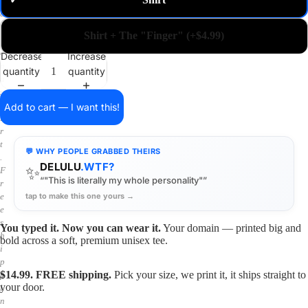
✓
m
a
i
Shirt + The "Finger" (+$4.99)
n
o
Decrease
Increase
n
quantity
quantity
a
s
h
Add to cart — I want this!
i
r
t
💬 WHY PEOPLE GRABBED THEIRS
.
DELULU
.WTF?
✨
F
“"This is literally my whole personality"”
r
tap to make this one yours →
e
e
s
You typed it. Now you can wear it.
Your domain — printed big and
h
bold across a soft, premium unisex tee.
i
p
$14.99. FREE shipping.
Pick your size, we print it, it ships straight to
p
your door.
i
n