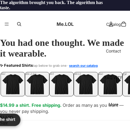
The algorithm brought you back. The algorithm has
taste.
Me.LOL
Catalog
You had one thought. We made
it wearable.
Contact
DN
✨ Featured Shirts
tap below to grab one ·
search our catalog
LOL
YEP
ONE
LOL
UNFOLLOWED
.LOL
IDIOT
.LOL
JEALOUS
.LOL
SHHH
.LOL
.LOL
FAQ.WTF
More
$14.99 a shirt. Free shipping.
Order as many as you want —
you never pay shipping.
$14.99
the shirt
Size