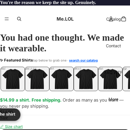
You're the reason we keep the site up. Genuinely.
Me.LOL
Catalog
You had one thought. We made
it wearable.
Contact
ORPG
✨ Featured Shirts
tap below to grab one ·
search our catalog
LOL
YEP
ONE
LOL
UNFOLLOWED
.LOL
IDIOT
.LOL
JEALOUS
.LOL
SHHH
.LOL
.LOL
FAQ.WTF
More
$14.99 a shirt. Free shipping.
Order as many as you want —
you never pay shipping.
$14.99
the shirt
Size
📏 Size chart