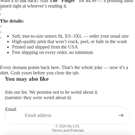
Want it to talk back? Add
The "Finger"
for $4.99 — a pointing hand
,
aimed right at whoever’s reading it.
a
l
w
The details:
a
y
Soft, true-to-size unisex fit, XS–3XL — order your usual size
s
High-quality print that won’t crack, peel, or fade in the wash
.
Printed and shipped from the USA
Free shipping on every order, no minimum
Every domain points back here. That’s the whole joke — now it’s a
shirt. Grab yours before you close the tab.
You may also like
Join our list. We promise not to be weird about it.
(narrator: they were weird about it)
Email
Privacy policy
Refund policy
© 2026
Me.LOL
Terms and Policies