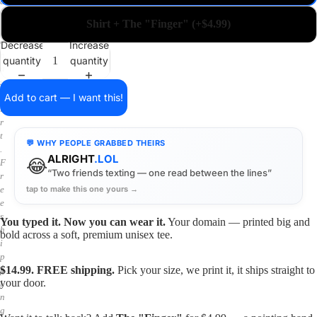
a
i
Shirt + The "Finger" (+$4.99)
n
o
Decrease
Increase
n
quantity
quantity
a
s
h
Add to cart — I want this!
i
r
t
💬 WHY PEOPLE GRABBED THEIRS
.
ALRIGHT
.LOL
😂
F
“Two friends texting — one read between the lines”
r
tap to make this one yours →
e
e
s
You typed it. Now you can wear it.
Your domain — printed big and
h
bold across a soft, premium unisex tee.
i
p
$14.99. FREE shipping.
Pick your size, we print it, it ships straight to
p
your door.
i
n
g