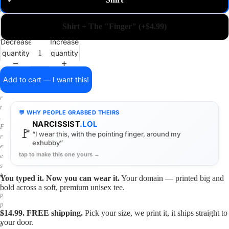
✓
m
a
i
Shirt + The "Finger" (+$4.99)
n
o
Decrease
Increase
n
quantity
quantity
a
s
h
Add to cart — I want this!
i
r
t
💬 WHY PEOPLE GRABBED THEIRS
.
NARCISSIST
.LOL
F
🚩
“I wear this, with the pointing finger, around my
r
exhubby”
e
tap to make this one yours →
e
s
h
You typed it. Now you can wear it.
Your domain — printed big and
i
bold across a soft, premium unisex tee.
p
p
$14.99. FREE shipping.
Pick your size, we print it, it ships straight to
i
your door.
n