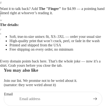
g
,
Want it to talk back? Add
The "Finger"
for $4.99 — a pointing hand
a
aimed right at whoever’s reading it.
l
w
The details:
a
y
s
Soft, true-to-size unisex fit, XS–3XL — order your usual size
.
High-quality print that won’t crack, peel, or fade in the wash
Printed and shipped from the USA
Free shipping on every order, no minimum
Every domain points back here. That’s the whole joke — now it’s a
shirt. Grab yours before you close the tab.
You may also like
Join our list. We promise not to be weird about it.
(narrator: they were weird about it)
Email
Privacy policy
Refund policy