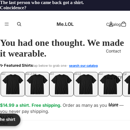
The last person who came back got a shirt.
Coincidence?
Me.LOL
Catalog
You had one thought. We made
it wearable.
Contact
WTS
✨ Featured Shirts
tap below to grab one ·
search our catalog
TF?
YEP
ONE
LOL
UNFOLLOWED
.LOL
IDIOT
.LOL
JEALOUS
.LOL
SHHH
.LOL
.LOL
FAQ.WTF
More
$14.99 a shirt. Free shipping.
Order as many as you want —
you never pay shipping.
$14.99
the shirt
Size