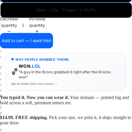
a
i
Shirt + The "Finger" (+$4.99)
n
o
Decrease
Increase
n
quantity
quantity
a
s
h
Add to cart — I want this!
i
r
t
💬 WHY PEOPLE GRABBED THEIRS
.
WON
.LOL
F
🏀
“A guy in the Bronx grabbed it right after the Knicks
r
won”
e
tap to make this one yours →
e
s
h
You typed it. Now you can wear it.
Your domain — printed big and
i
bold across a soft, premium unisex tee.
p
p
$14.99. FREE shipping.
Pick your size, we print it, it ships straight to
i
your door.
n
g