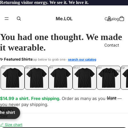
Returning visitor energy. We see it. We love it.
Me.LOL
Catalog
You had one thought. We made
it wearable.
Contact
ONE
✨ Featured Shirts
tap below to grab one ·
search our catalog
LOL
YEP
ONE
LOL
UNFOLLOWED
.LOL
IDIOT
.LOL
JEALOUS
.LOL
SHHH
.LOL
.LOL
FAQ.WTF
More
$14.99 a shirt. Free shipping.
Order as many as you want —
you never pay shipping.
$14.99
the shirt
Size
📏 Size chart