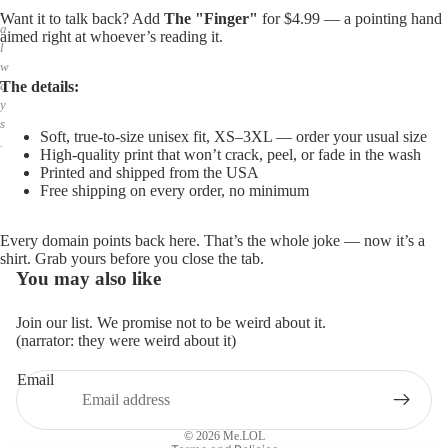
,
Want it to talk back? Add
The "Finger"
for $4.99 — a pointing hand
a
aimed right at whoever’s reading it.
l
w
The details:
a
y
s
Soft, true-to-size unisex fit, XS–3XL — order your usual size
.
High-quality print that won’t crack, peel, or fade in the wash
Printed and shipped from the USA
Free shipping on every order, no minimum
Every domain points back here. That’s the whole joke — now it’s a
shirt. Grab yours before you close the tab.
You may also like
Join our list. We promise not to be weird about it.
(narrator: they were weird about it)
Email
Privacy policy
Refund policy
© 2026
Me.LOL