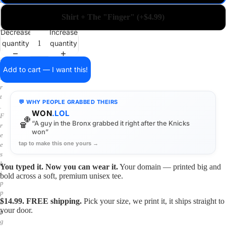
a
i
Shirt + The "Finger" (+$4.99)
n
o
Decrease
Increase
n
quantity
quantity
a
s
h
Add to cart — I want this!
i
r
t
💬 WHY PEOPLE GRABBED THEIRS
.
WON
.LOL
F
🏀
“A guy in the Bronx grabbed it right after the Knicks
r
won”
e
tap to make this one yours →
e
s
h
You typed it. Now you can wear it.
Your domain — printed big and
i
bold across a soft, premium unisex tee.
p
p
$14.99. FREE shipping.
Pick your size, we print it, it ships straight to
i
your door.
n
g