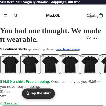
Still here. Still vaguely chaotic. Shipping's still free.
Me.LOL
Catalog
You had one thought. We made
it wearable.
Contact
NYT
✨ Featured Shirts
tap below to grab one ·
search our catalog
.LOL
YEP
ONE
LOL
UNFOLLOWED
.LOL
IDIOT
.LOL
JEALOUS
.LOL
SHHH
.LOL
.LOL
FAQ.WTF
More
$14.99 a shirt. Free shipping.
Order as many as you want —
you never pay shipping.
$14.99
👆 Tap the shirt
Size
📏 Size chart