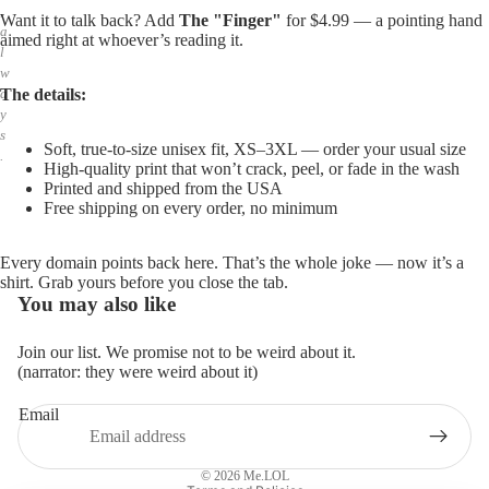
,
Want it to talk back? Add
The "Finger"
for $4.99 — a pointing hand
a
aimed right at whoever’s reading it.
l
w
The details:
a
y
s
Soft, true-to-size unisex fit, XS–3XL — order your usual size
.
High-quality print that won’t crack, peel, or fade in the wash
Printed and shipped from the USA
Free shipping on every order, no minimum
Every domain points back here. That’s the whole joke — now it’s a
shirt. Grab yours before you close the tab.
You may also like
Join our list. We promise not to be weird about it.
(narrator: they were weird about it)
Email
Privacy policy
Refund policy
© 2026
Me.LOL