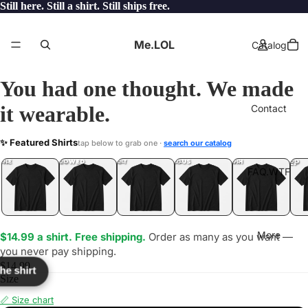
Still here. Still a shirt. Still ships free.
Me.LOL
Catalog
You had one thought. We made
it wearable.
Contact
VIP
✨ Featured Shirts
tap below to grab one ·
search our catalog
LOL
YEP
ONE
LOL
UNFOLLOWED
.LOL
IDIOT
.LOL
JEALOUS
.LOL
SHHH
.LOL
.LOL
FAQ.WTF
More
$14.99 a shirt. Free shipping.
Order as many as you want —
you never pay shipping.
$14.99
the shirt
Size
📏 Size chart