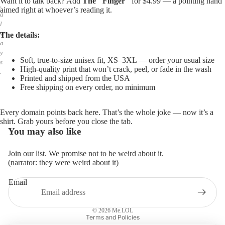
Want it to talk back? Add
The "Finger"
for $4.99 — a pointing hand
,
aimed right at whoever’s reading it.
a
l
w
The details:
a
y
Soft, true-to-size unisex fit, XS–3XL — order your usual size
s
High-quality print that won’t crack, peel, or fade in the wash
.
Printed and shipped from the USA
Free shipping on every order, no minimum
Every domain points back here. That’s the whole joke — now it’s a
shirt. Grab yours before you close the tab.
You may also like
Join our list. We promise not to be weird about it.
(narrator: they were weird about it)
Email
Privacy policy
Refund policy
© 2026
Me.LOL
Terms and Policies