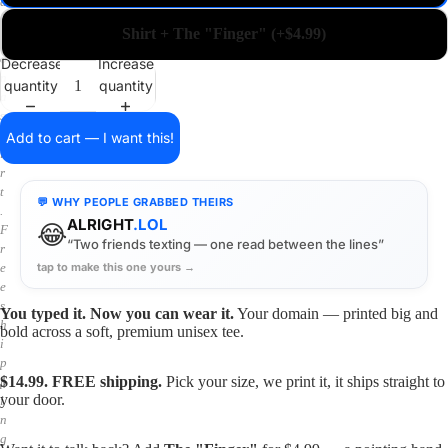
a
i
Shirt + The "Finger" (+$4.99)
n
o
Decrease
Increase
n
quantity
quantity
a
s
h
Add to cart — I want this!
i
r
t
💬 WHY PEOPLE GRABBED THEIRS
.
ALRIGHT
.LOL
😂
F
“Two friends texting — one read between the lines”
r
tap to make this one yours →
e
e
s
You typed it. Now you can wear it.
Your domain — printed big and
h
bold across a soft, premium unisex tee.
i
p
$14.99. FREE shipping.
Pick your size, we print it, it ships straight to
p
your door.
i
n
g