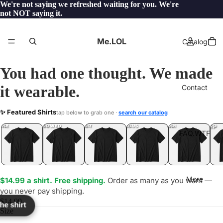
We're not saying we refreshed waiting for you. We're
not NOT saying it.
Me.LOL
Catalog
You had one thought. We made
it wearable.
Contact
KOUR
✨ Featured Shirts
tap below to grab one ·
search our catalog
LOL
YEP
ONE
LOL
UNFOLLOWED
.LOL
IDIOT
.LOL
JEALOUS
.LOL
SHHH
.LOL
.LOL
FAQ.WTF
More
$14.99 a shirt. Free shipping.
Order as many as you want —
you never pay shipping.
$14.99
the shirt
Size