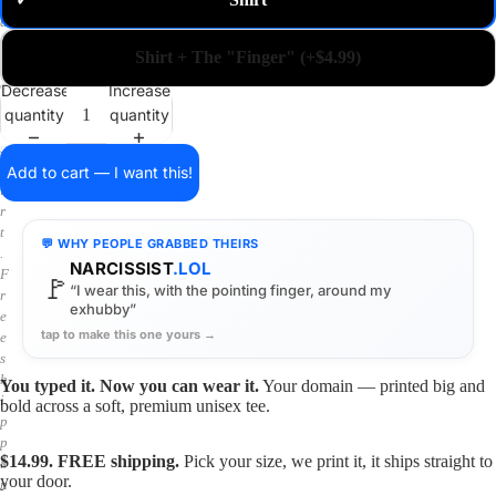
✓
m
a
i
Shirt + The "Finger" (+$4.99)
n
o
Decrease
Increase
n
quantity
quantity
a
s
h
Add to cart — I want this!
i
r
t
💬 WHY PEOPLE GRABBED THEIRS
.
NARCISSIST
.LOL
F
🚩
“I wear this, with the pointing finger, around my
r
exhubby”
e
tap to make this one yours →
e
s
h
You typed it. Now you can wear it.
Your domain — printed big and
i
bold across a soft, premium unisex tee.
p
p
$14.99. FREE shipping.
Pick your size, we print it, it ships straight to
i
your door.
n