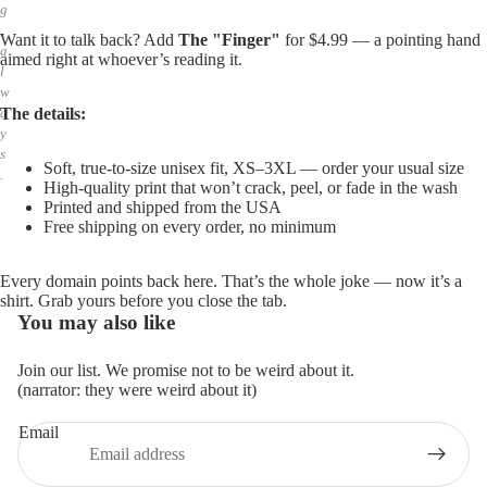
g
,
Want it to talk back? Add
The "Finger"
for $4.99 — a pointing hand
a
aimed right at whoever’s reading it.
l
w
The details:
a
y
s
Soft, true-to-size unisex fit, XS–3XL — order your usual size
.
High-quality print that won’t crack, peel, or fade in the wash
Printed and shipped from the USA
Free shipping on every order, no minimum
Every domain points back here. That’s the whole joke — now it’s a
shirt. Grab yours before you close the tab.
You may also like
Join our list. We promise not to be weird about it.
(narrator: they were weird about it)
Email
Privacy policy
Refund policy