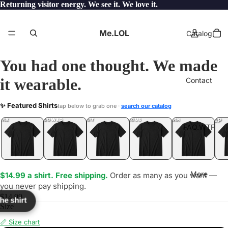
Returning visitor energy. We see it. We love it.
Me.LOL
Catalog
You had one thought. We made
it wearable.
Contact
MH
✨ Featured Shirts
tap below to grab one ·
search our catalog
LOL
YEP
ONE
LOL
UNFOLLOWED
.LOL
IDIOT
.LOL
JEALOUS
.LOL
SHHH
.LOL
.LOL
FAQ.WTF
More
$14.99 a shirt. Free shipping.
Order as many as you want —
you never pay shipping.
$14.99
the shirt
Size
📏 Size chart