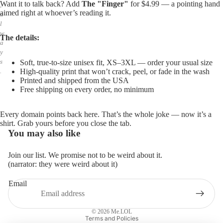
Want it to talk back? Add
The "Finger"
for $4.99 — a pointing hand
,
aimed right at whoever’s reading it.
a
l
w
The details:
a
y
s
Soft, true-to-size unisex fit, XS–3XL — order your usual size
High-quality print that won’t crack, peel, or fade in the wash
.
Printed and shipped from the USA
Free shipping on every order, no minimum
Every domain points back here. That’s the whole joke — now it’s a
shirt. Grab yours before you close the tab.
You may also like
Join our list. We promise not to be weird about it.
(narrator: they were weird about it)
Email
Privacy policy
Refund policy
© 2026
Me.LOL
Terms and Policies