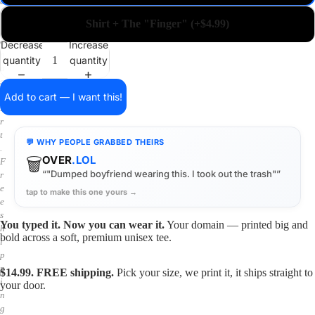
a
i
Shirt + The "Finger" (+$4.99)
n
o
Decrease
Increase
n
quantity
quantity
a
s
h
Add to cart — I want this!
i
r
t
💬 WHY PEOPLE GRABBED THEIRS
.
🗑️
OVER
.LOL
F
“"Dumped boyfriend wearing this. I took out the trash"”
r
e
tap to make this one yours →
e
s
You typed it. Now you can wear it.
Your domain — printed big and
h
bold across a soft, premium unisex tee.
i
p
p
$14.99. FREE shipping.
Pick your size, we print it, it ships straight to
i
your door.
n
g