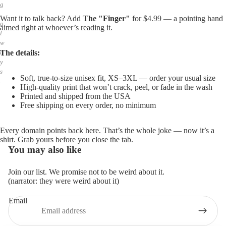
g
,
Want it to talk back? Add
The "Finger"
for $4.99 — a pointing hand
a
aimed right at whoever’s reading it.
l
w
The details:
a
y
s
Soft, true-to-size unisex fit, XS–3XL — order your usual size
.
High-quality print that won’t crack, peel, or fade in the wash
Printed and shipped from the USA
Free shipping on every order, no minimum
Every domain points back here. That’s the whole joke — now it’s a
shirt. Grab yours before you close the tab.
You may also like
Join our list. We promise not to be weird about it.
(narrator: they were weird about it)
Email
Privacy policy
Refund policy