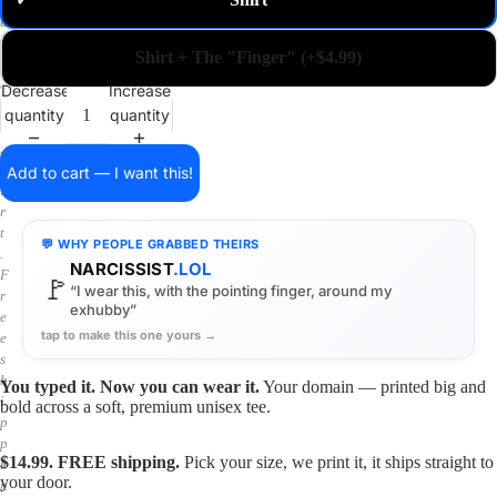
✓
m
a
i
Shirt + The "Finger" (+$4.99)
n
o
Decrease
Increase
n
quantity
quantity
a
s
h
Add to cart — I want this!
i
r
t
💬 WHY PEOPLE GRABBED THEIRS
.
NARCISSIST
.LOL
F
🚩
“I wear this, with the pointing finger, around my
r
exhubby”
e
tap to make this one yours →
e
s
h
You typed it. Now you can wear it.
Your domain — printed big and
i
bold across a soft, premium unisex tee.
p
p
$14.99. FREE shipping.
Pick your size, we print it, it ships straight to
i
your door.
n