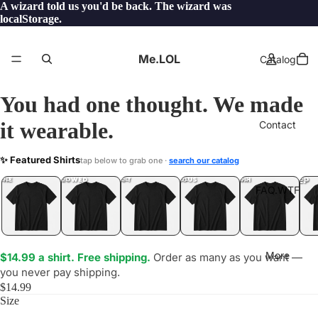
A wizard told us you'd be back. The wizard was
localStorage.
Me.LOL
Catalog
You had one thought. We made
it wearable.
Contact
LSHIT
✨ Featured Shirts
tap below to grab one ·
search our catalog
LOL
YEP
ONE
LOL
UNFOLLOWED
.LOL
IDIOT
.LOL
JEALOUS
.LOL
SHHH
.LOL
.LOL
FAQ.WTF
More
$14.99 a shirt. Free shipping.
Order as many as you want —
you never pay shipping.
$14.99
Size