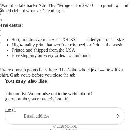
,
Want it to talk back? Add
The "Finger"
for $4.99 — a pointing hand
a
aimed right at whoever’s reading it.
l
w
The details:
a
y
s
Soft, true-to-size unisex fit, XS–3XL — order your usual size
.
High-quality print that won’t crack, peel, or fade in the wash
Printed and shipped from the USA
Free shipping on every order, no minimum
Every domain points back here. That’s the whole joke — now it’s a
shirt. Grab yours before you close the tab.
You may also like
Join our list. We promise not to be weird about it.
(narrator: they were weird about it)
Email
Privacy policy
Refund policy
© 2026
Me.LOL