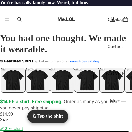
You're basically family now. Weird, but fine.
Me.LOL
Catalog
You had one thought. We made
it wearable.
Contact
REFRESHING
✨ Featured Shirts
tap below to grab one ·
search our catalog
.LOL
YEP
ONE
LOL
UNFOLLOWED
.LOL
IDIOT
.LOL
JEALOUS
.LOL
SHHH
.LOL
.LOL
FAQ.WTF
More
$14.99 a shirt. Free shipping.
Order as many as you want —
you never pay shipping.
$14.99
👆 Tap the shirt
Size
📏 Size chart