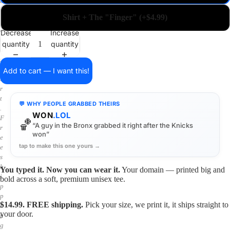
a
i
Shirt + The "Finger" (+$4.99)
n
o
Decrease
Increase
n
quantity
quantity
a
s
h
Add to cart — I want this!
i
r
t
💬 WHY PEOPLE GRABBED THEIRS
.
WON
.LOL
F
🏀
“A guy in the Bronx grabbed it right after the Knicks
r
won”
e
tap to make this one yours →
e
s
h
You typed it. Now you can wear it.
Your domain — printed big and
i
bold across a soft, premium unisex tee.
p
p
$14.99. FREE shipping.
Pick your size, we print it, it ships straight to
i
your door.
n
g