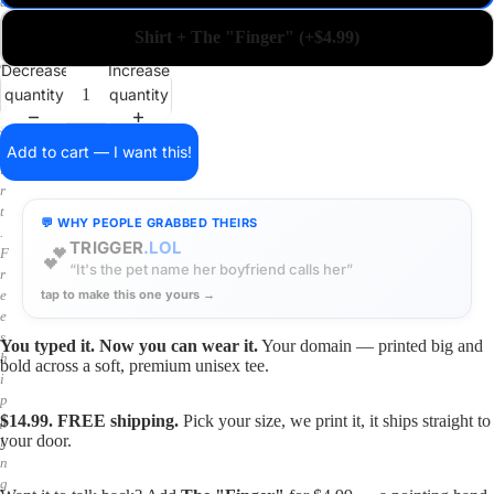
a
i
Shirt + The "Finger" (+$4.99)
n
o
Decrease
Increase
n
quantity
quantity
a
s
h
Add to cart — I want this!
i
r
t
💬 WHY PEOPLE GRABBED THEIRS
.
TRIGGER
.LOL
💕
F
“It's the pet name her boyfriend calls her”
r
tap to make this one yours →
e
e
s
You typed it. Now you can wear it.
Your domain — printed big and
h
bold across a soft, premium unisex tee.
i
p
$14.99. FREE shipping.
Pick your size, we print it, it ships straight to
p
your door.
i
n
g