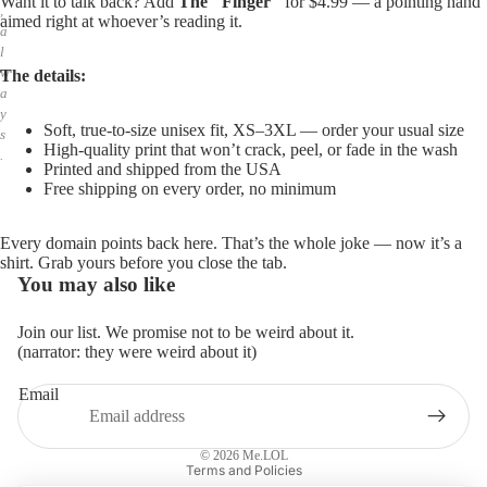
Want it to talk back? Add
The "Finger"
for $4.99 — a pointing hand
,
aimed right at whoever’s reading it.
a
l
w
The details:
a
y
Soft, true-to-size unisex fit, XS–3XL — order your usual size
s
High-quality print that won’t crack, peel, or fade in the wash
.
Printed and shipped from the USA
Free shipping on every order, no minimum
Every domain points back here. That’s the whole joke — now it’s a
shirt. Grab yours before you close the tab.
You may also like
Join our list. We promise not to be weird about it.
(narrator: they were weird about it)
Email
Privacy policy
Refund policy
© 2026
Me.LOL
Terms and Policies