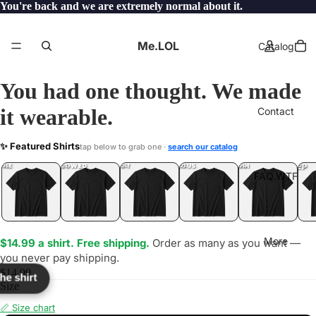
You're back and we are extremely normal about it.
Me.LOL
Catalog
You had one thought. We made
it wearable.
Contact
OPE
✨ Featured Shirts
tap below to grab one ·
search our catalog
LOL
YEP
ONE
LOL
UNFOLLOWED
.LOL
IDIOT
.LOL
JEALOUS
.LOL
SHHH
.LOL
.LOL
FAQ.WTF
More
$14.99 a shirt. Free shipping.
Order as many as you want —
you never pay shipping.
$14.99
the shirt
Size
📏 Size chart